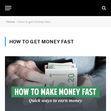
Home
»
how to get money fast
HOW TO GET MONEY FAST