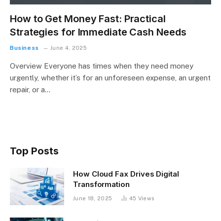
How to Get Money Fast: Practical
Strategies for Immediate Cash Needs
Business
June 4, 2025
Overview Everyone has times when they need money
urgently, whether it’s for an unforeseen expense, an urgent
repair, or a…
Top Posts
How Cloud Fax Drives Digital
Transformation
June 18, 2025
45
Views