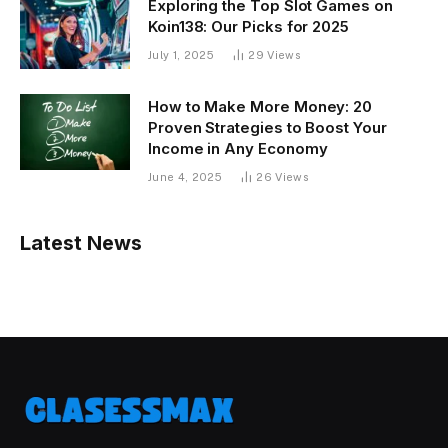
Exploring the Top Slot Games on
Koin138: Our Picks for 2025
July 1, 2025
29
Views
How to Make More Money: 20
Proven Strategies to Boost Your
Income in Any Economy
June 4, 2025
26
Views
Latest News