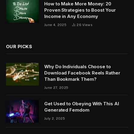
How to Make More Money: 20
Proven Strategies to Boost Your
Income in Any Economy
June 4, 2025
26
Views
OUR PICKS
Why Do Individuals Choose to
Download Facebook Reels Rather
Than Bookmark Them?
June 27, 2025
Get Used to Obeying With This AI
Generated Femdom
July 2, 2025