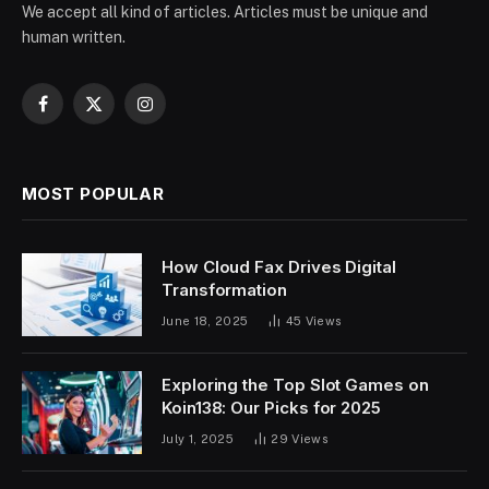
We accept all kind of articles. Articles must be unique and
human written.
Facebook
X
Instagram
(Twitter)
MOST POPULAR
How Cloud Fax Drives Digital
Transformation
June 18, 2025
45
Views
Exploring the Top Slot Games on
Koin138: Our Picks for 2025
July 1, 2025
29
Views