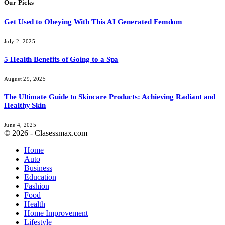
Our Picks
Get Used to Obeying With This AI Generated Femdom
July 2, 2025
5 Health Benefits of Going to a Spa
August 29, 2025
The Ultimate Guide to Skincare Products: Achieving Radiant and
Healthy Skin
June 4, 2025
© 2026 - Clasessmax.com
Home
Auto
Business
Education
Fashion
Food
Health
Home Improvement
Lifestyle