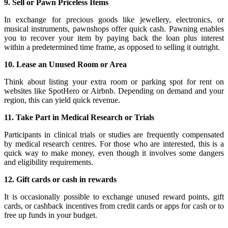
9. Sell or Pawn Priceless Items
In exchange for precious goods like jewellery, electronics, or
musical instruments, pawnshops offer quick cash. Pawning enables
you to recover your item by paying back the loan plus interest
within a predetermined time frame, as opposed to selling it outright.
10. Lease an Unused Room or Area
Think about listing your extra room or parking spot for rent on
websites like SpotHero or Airbnb. Depending on demand and your
region, this can yield quick revenue.
11. Take Part in Medical Research or Trials
Participants in clinical trials or studies are frequently compensated
by medical research centres. For those who are interested, this is a
quick way to make money, even though it involves some dangers
and eligibility requirements.
12. Gift cards or cash in rewards
It is occasionally possible to exchange unused reward points, gift
cards, or cashback incentives from credit cards or apps for cash or to
free up funds in your budget.