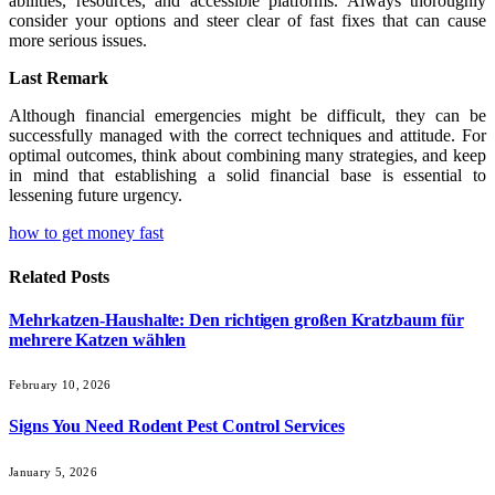
abilities, resources, and accessible platforms. Always thoroughly
consider your options and steer clear of fast fixes that can cause
more serious issues.
Last Remark
Although financial emergencies might be difficult, they can be
successfully managed with the correct techniques and attitude. For
optimal outcomes, think about combining many strategies, and keep
in mind that establishing a solid financial base is essential to
lessening future urgency.
how to get money fast
Related
Posts
Mehrkatzen-Haushalte: Den richtigen großen Kratzbaum für
mehrere Katzen wählen
February 10, 2026
Signs You Need Rodent Pest Control Services
January 5, 2026