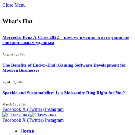
Close Menu
What's Hot
Mercedes-Benz A-Class 2022 – почему именно этот год многие
считают самым удачным
August 3, 2026
The Benefits of End-to-End iGaming Software Development for
Modern Businesses
April 15, 2026
Sparkle and Sustainability: Is a Moissanite Ring Right for You?
March 19, 2026
Facebook
X (Twitter)
Instagram
Facebook
X (Twitter)
Instagram
Home