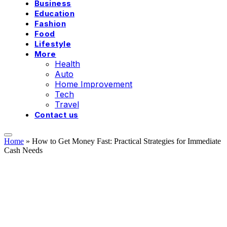
Business
Education
Fashion
Food
Lifestyle
More
Health
Auto
Home Improvement
Tech
Travel
Contact us
Home
»
How to Get Money Fast: Practical Strategies for Immediate
Cash Needs