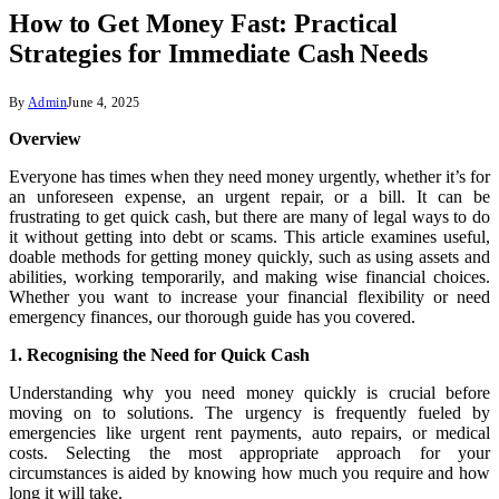
How to Get Money Fast: Practical
Strategies for Immediate Cash Needs
By
Admin
June 4, 2025
Overview
Everyone has times when they need money urgently, whether it’s for
an unforeseen expense, an urgent repair, or a bill. It can be
frustrating to get quick cash, but there are many of legal ways to do
it without getting into debt or scams. This article examines useful,
doable methods for getting money quickly, such as using assets and
abilities, working temporarily, and making wise financial choices.
Whether you want to increase your financial flexibility or need
emergency finances, our thorough guide has you covered.
1. Recognising the Need for Quick Cash
Understanding why you need money quickly is crucial before
moving on to solutions. The urgency is frequently fueled by
emergencies like urgent rent payments, auto repairs, or medical
costs. Selecting the most appropriate approach for your
circumstances is aided by knowing how much you require and how
long it will take.