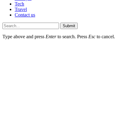
Tech
Travel
Contact us
Submit
Type above and press
Enter
to search. Press
Esc
to cancel.