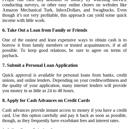
conducting surveys, or other easy online chores on websites like
Amazon Mechanical Turk, InboxDollars, and Swagbucks. Even
though it’s not very profitable, this approach can yield some quick
income with little work.
6. Take Out a Loan from Family or Friends
One of the easiest and least expensive ways to obtain cash is to
borrow it from family members or trusted acquaintances, if at all
possible. To keep good relations, be sure to agree on terms of
payback.
7. Submit a Personal Loan Application
Quick approval is available for personal loans from banks, credit
unions, and online lenders. Depending on your creditworthiness and
the quality of your application, many internet lenders will provide
you money in as little as 24 to 48 hours.
8. Apply for Cash Advances on Credit Cards
Cash advances provide instant access to money if you have a credit
card. Use this option carefully and pay it back as soon as possible,
though, as they frequently have exorbitant fees and interest rates.