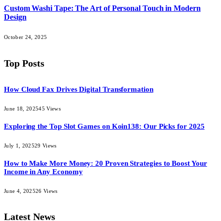
Custom Washi Tape: The Art of Personal Touch in Modern
Design
October 24, 2025
Top Posts
How Cloud Fax Drives Digital Transformation
June 18, 2025
45
Views
Exploring the Top Slot Games on Koin138: Our Picks for 2025
July 1, 2025
29
Views
How to Make More Money: 20 Proven Strategies to Boost Your
Income in Any Economy
June 4, 2025
26
Views
Latest News