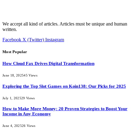
We accept all kind of articles. Articles must be unique and human
written.
Facebook
X (Twitter)
Instagram
Most Popular
How Cloud Fax Drives Digital Transformation
June 18, 2025
45
Views
Exploring the Top Slot Games on Koin138: Our Picks for 2025
July 1, 2025
29
Views
How to Make More Money: 20 Proven Strategies to Boost Your
Income in Any Economy
June 4, 2025
26
Views