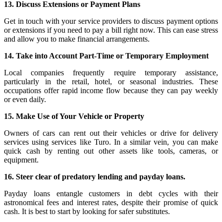
13. Discuss Extensions or Payment Plans
Get in touch with your service providers to discuss payment options
or extensions if you need to pay a bill right now. This can ease stress
and allow you to make financial arrangements.
14. Take into Account Part-Time or Temporary Employment
Local companies frequently require temporary assistance,
particularly in the retail, hotel, or seasonal industries. These
occupations offer rapid income flow because they can pay weekly
or even daily.
15. Make Use of Your Vehicle or Property
Owners of cars can rent out their vehicles or drive for delivery
services using services like Turo. In a similar vein, you can make
quick cash by renting out other assets like tools, cameras, or
equipment.
16. Steer clear of predatory lending and payday loans.
Payday loans entangle customers in debt cycles with their
astronomical fees and interest rates, despite their promise of quick
cash. It is best to start by looking for safer substitutes.