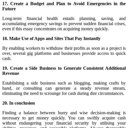
17. Create a Budget and Plan to Avoid Emergencies in the
Future
Long-term financial health entails planning, saving, and
accumulating emergency savings to prevent sudden financial crises,
even if this essay concentrates on acquiring money quickly.
18. Make Use of Apps and Sites That Pay Instantly
By enabling workers to withdraw their profits as soon as a project is
over, several gig platforms and businesses provide access to quick
cash.
19. Create a Side Business to Generate Consistent Additional
Revenue
Establishing a side business such as blogging, making crafts by
hand, or consulting can generate a steady revenue stream,
eliminating the need to scrounge for cash during dire circumstances.
20. In conclusion
Finding a balance between hurry and wise decision-making is
necessary to get money quickly. You can swiftly acquire cash
without endangering your financial security by utilising your