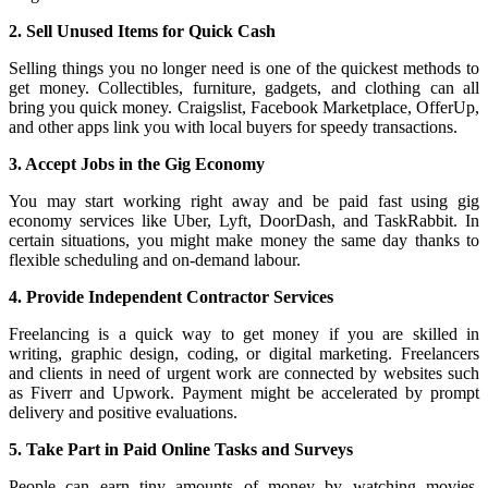
2. Sell Unused Items for Quick Cash
Selling things you no longer need is one of the quickest methods to
get money. Collectibles, furniture, gadgets, and clothing can all
bring you quick money. Craigslist, Facebook Marketplace, OfferUp,
and other apps link you with local buyers for speedy transactions.
3. Accept Jobs in the Gig Economy
You may start working right away and be paid fast using gig
economy services like Uber, Lyft, DoorDash, and TaskRabbit. In
certain situations, you might make money the same day thanks to
flexible scheduling and on-demand labour.
4. Provide Independent Contractor Services
Freelancing is a quick way to get money if you are skilled in
writing, graphic design, coding, or digital marketing. Freelancers
and clients in need of urgent work are connected by websites such
as Fiverr and Upwork. Payment might be accelerated by prompt
delivery and positive evaluations.
5. Take Part in Paid Online Tasks and Surveys
People can earn tiny amounts of money by watching movies,