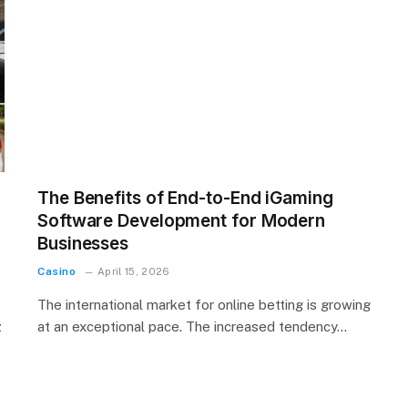
The Benefits of End-to-End iGaming
Software Development for Modern
Businesses
Casino
April 15, 2026
The international market for online betting is growing
z
at an exceptional pace. The increased tendency…