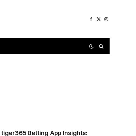
Facebook
X
Instagram
(Twitter)
tiger365 Betting App Insights: