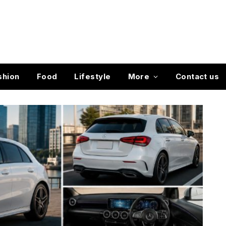
shion
Food
Lifestyle
More
Contact us