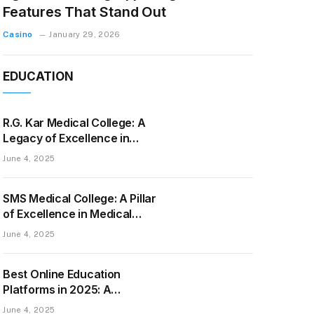
Features That Stand Out
Casino
January 29, 2026
EDUCATION
R.G. Kar Medical College: A
Legacy of Excellence in
Medical Education and
June 4, 2025
Healthcare
SMS Medical College: A Pillar
of Excellence in Medical
Education and Healthcare
June 4, 2025
Best Online Education
Platforms in 2025: A
Complete Guide to Top
June 4, 2025