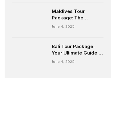
Maldives Tour
Package: The
Ultimate Guide to Your
June 4, 2025
Dream Island Escape
Bali Tour Package:
Your Ultimate Guide to
Exploring the Island of
June 4, 2025
Gods