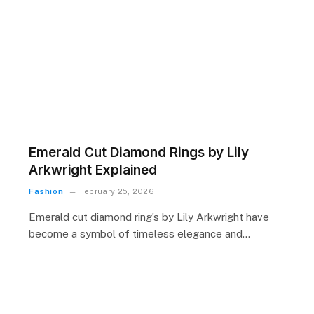
Emerald Cut Diamond Rings by Lily
Arkwright Explained
Fashion
February 25, 2026
Emerald cut diamond ring’s by Lily Arkwright have
become a symbol of timeless elegance and…