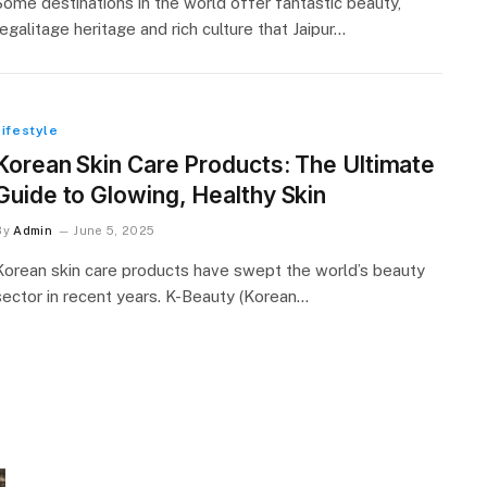
Some destinations in the world offer fantastic beauty,
regalitage heritage and rich culture that Jaipur…
Lifestyle
Korean Skin Care Products: The Ultimate
Guide to Glowing, Healthy Skin
By
Admin
June 5, 2025
Korean skin care products have swept the world’s beauty
sector in recent years. K-Beauty (Korean…