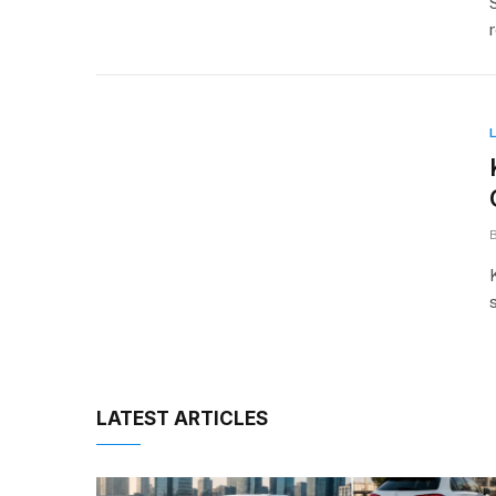
LATEST ARTICLES