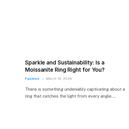
Sparkle and Sustainability: Is a
Moissanite Ring Right for You?
Fashion
March 19, 2026
There is something undeniably captivating about a
ring that catches the light from every angle.…