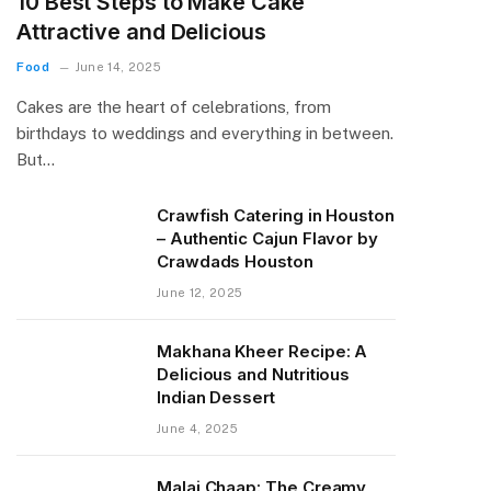
10 Best Steps to Make Cake
Attractive and Delicious
Food
June 14, 2025
Cakes are the heart of celebrations, from
birthdays to weddings and everything in between.
But…
Crawfish Catering in Houston
– Authentic Cajun Flavor by
Crawdads Houston
June 12, 2025
Makhana Kheer Recipe: A
Delicious and Nutritious
Indian Dessert
June 4, 2025
Malai Chaap: The Creamy