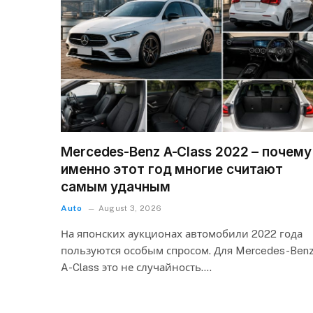
Mercedes-Benz A-Class 2022 – почему
именно этот год многие считают
самым удачным
Auto
August 3, 2026
На японских аукционах автомобили 2022 года
пользуются особым спросом. Для Mercedes-Ben
A-Class это не случайность.…