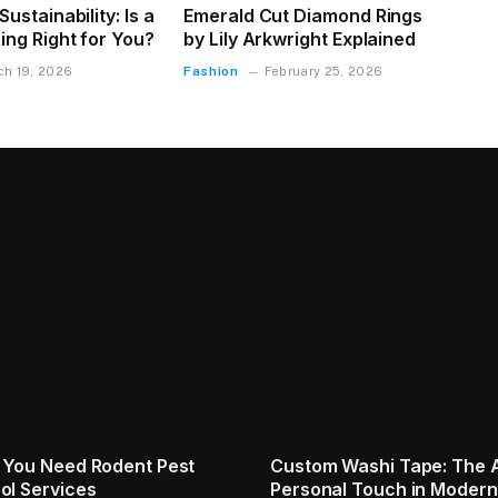
ustainability: Is a
Emerald Cut Diamond Rings
ing Right for You?
by Lily Arkwright Explained
Fashion
ch 19, 2026
February 25, 2026
s for Proper Waste
Indian Home Power Backup
Solutions