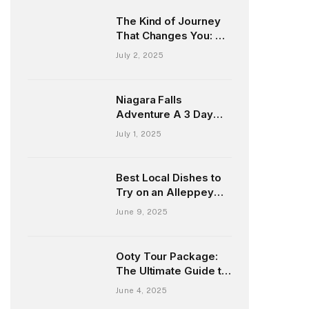
The Kind of Journey
That Changes You: My
Honest Story from the
July 2, 2025
Andaman Islands
Niagara Falls
Adventure A 3 Day
Escape from New
July 1, 2025
York and Chicago
Best Local Dishes to
Try on an Alleppey
Houseboat Tour
June 9, 2025
Ooty Tour Package:
The Ultimate Guide to
Exploring the Queen
June 4, 2025
of Hill Stations