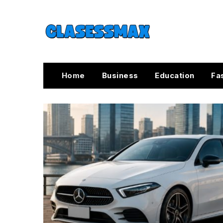
Home
Business
Education
Fa