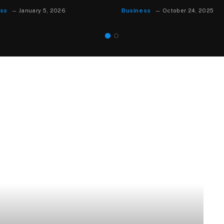
Business
st 18, 2025
August 15, 2025