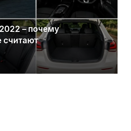
 2022 – почему
е считают