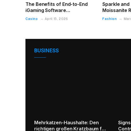
The Benefits of End-to-End
Sparkle and S
iGaming Software
Moissanite R
Development for Modern
Casino
Fashion
April 15, 2026
Mar
Businesses
BUSINESS
f
Old Coins Buyer | Sell Antique &
5 Primary Tip
Rare Coins with Trusted
Disposal