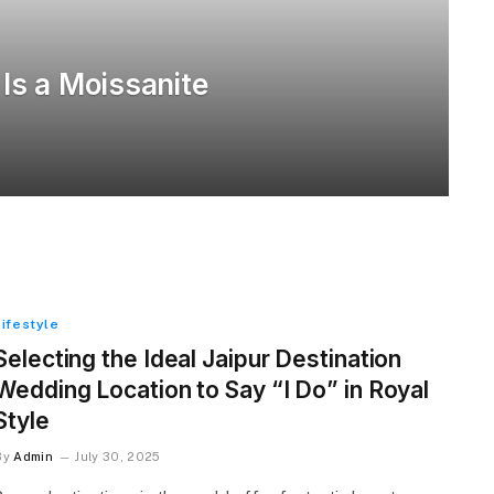
 Is a Moissanite
Lifestyle
Selecting the Ideal Jaipur Destination
Wedding Location to Say “I Do” in Royal
Style
By
Admin
July 30, 2025