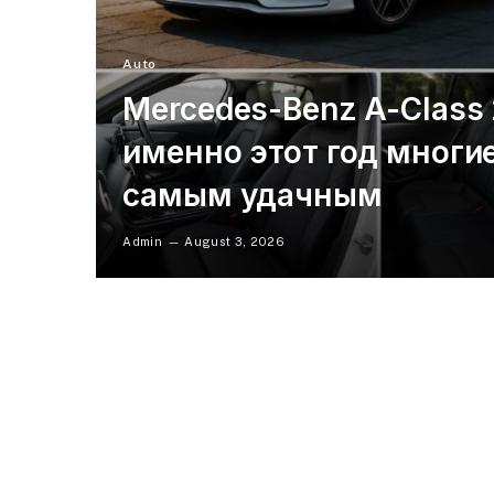
Auto
Mercedes-Benz A-Class
именно этот год многи
самым удачным
Admin
August 3, 2026