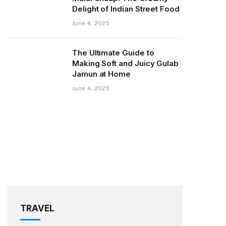
Delight of Indian Street Food
June 4, 2025
The Ultimate Guide to
Making Soft and Juicy Gulab
Jamun at Home
June 4, 2025
TRAVEL