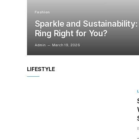
Fashion
Sparkle and Sustainability:
Ring Right for You?
Admin
March 19, 2026
LIFESTYLE