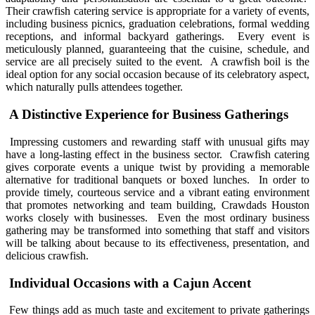
Their crawfish catering service is appropriate for a variety of events,
including business picnics, graduation celebrations, formal wedding
receptions, and informal backyard gatherings. Every event is
meticulously planned, guaranteeing that the cuisine, schedule, and
service are all precisely suited to the event. A crawfish boil is the
ideal option for any social occasion because of its celebratory aspect,
which naturally pulls attendees together.
A Distinctive Experience for Business Gatherings
Impressing customers and rewarding staff with unusual gifts may
have a long-lasting effect in the business sector. Crawfish catering
gives corporate events a unique twist by providing a memorable
alternative for traditional banquets or boxed lunches. In order to
provide timely, courteous service and a vibrant eating environment
that promotes networking and team building, Crawdads Houston
works closely with businesses. Even the most ordinary business
gathering may be transformed into something that staff and visitors
will be talking about because to its effectiveness, presentation, and
delicious crawfish.
Individual Occasions with a Cajun Accent
Few things add as much taste and excitement to private gatherings