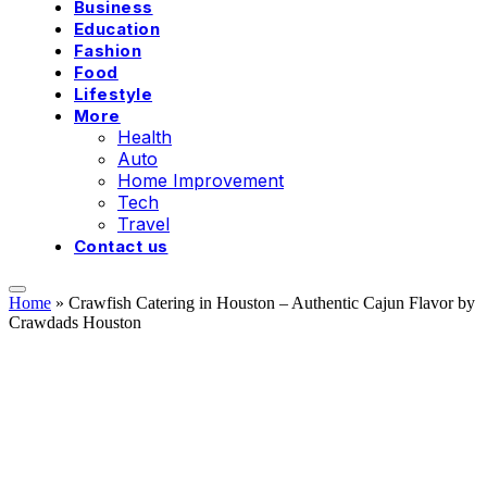
Business
Education
Fashion
Food
Lifestyle
More
Health
Auto
Home Improvement
Tech
Travel
Contact us
Home
»
Crawfish Catering in Houston – Authentic Cajun Flavor by
Crawdads Houston