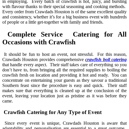
in employing. Every batch of crawfish is hot, juicy, and bursting
with flavour thanks to their special seasoning and cooking methods.
Every order from Crawdads Houston is of the same excellent quality
and consistency, whether it’s for a big business event with hundreds
of people or a little get-together with family and friends.
Complete Service Catering for All
Occasions with Crawfish
It should be fun to host an event, not stressful. For this reason,
Crawdads Houston provides comprehensive
crawfish boil catering
that handle every aspect. Their staff takes care of everything so you
don’t have to, from bringing all the required supplies to boiling the
crawfish fresh on location and providing it hot and ready. You can
concentrate on entertaining your guests as they savour a traditional
Southern feast since the procedure is easy and quick. Their staff
makes sure that everything is cleaned up at the conclusion of the
event, leaving your location just as pristine as it was before they
came.
Crawfish Catering for Any Type of Event
Since every event is unique, Crawdads Houston is aware that
adaptability and personalisation are essential to a great outcome.