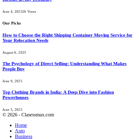
June 4, 2025
26
Views
Our Picks
How to Choose the Right Shipping Container Moving Service for
Your Relocation Needs
August 6, 2025
The Psychology of Direct Selling: Understanding What Makes
People Buy
June 9, 2025
Top Clothing Brands in India: A Deep Dive into Fashion
Powerhouses
June 5, 2025
© 2026 - Clasessmax.com
Home
Auto
Business