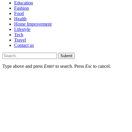
Education
Fashion
Food
Health
Home Improvement
Lifestyle
Tech
Travel
Contact us
Submit
Type above and press
Enter
to search. Press
Esc
to cancel.