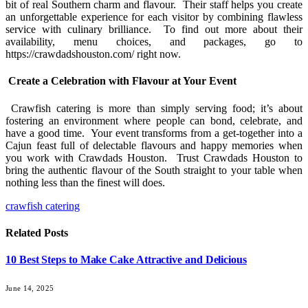
bit of real Southern charm and flavour. Their staff helps you create
an unforgettable experience for each visitor by combining flawless
service with culinary brilliance. To find out more about their
availability, menu choices, and packages, go to
https://crawdadshouston.com/ right now.
Create a Celebration with Flavour at Your Event
Crawfish catering is more than simply serving food; it’s about
fostering an environment where people can bond, celebrate, and
have a good time. Your event transforms from a get-together into a
Cajun feast full of delectable flavours and happy memories when
you work with Crawdads Houston. Trust Crawdads Houston to
bring the authentic flavour of the South straight to your table when
nothing less than the finest will does.
crawfish catering
Related
Posts
10 Best Steps to Make Cake Attractive and Delicious
June 14, 2025