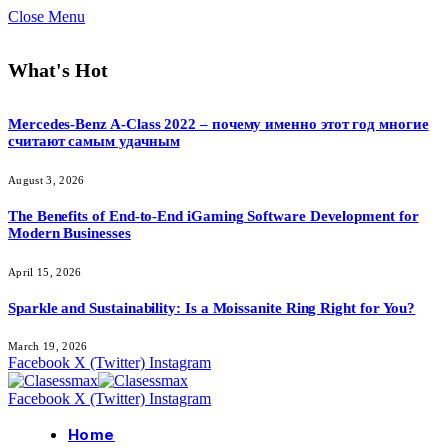
Close Menu
What's Hot
Mercedes-Benz A-Class 2022 – почему именно этот год многие
считают самым удачным
August 3, 2026
The Benefits of End-to-End iGaming Software Development for
Modern Businesses
April 15, 2026
Sparkle and Sustainability: Is a Moissanite Ring Right for You?
March 19, 2026
Facebook
X (Twitter)
Instagram
Facebook
X (Twitter)
Instagram
Home