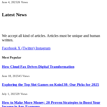
June 4, 2025
26
Views
Latest News
We accept all kind of articles. Articles must be unique and human
written.
Facebook
X (Twitter)
Instagram
Most Popular
How Cloud Fax Drives Digital Transformation
June 18, 2025
45
Views
Exploring the Top Slot Games on Koin138: Our Picks for 2025
July 1, 2025
29
Views
How to Make More Money: 20 Proven Strategies to Boost Your
Income in Any Economy