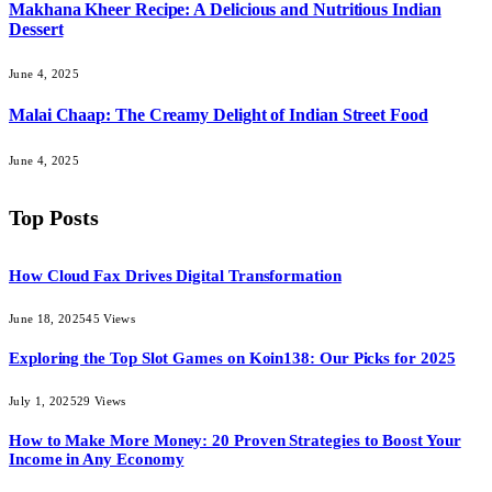
Makhana Kheer Recipe: A Delicious and Nutritious Indian
Dessert
June 4, 2025
Malai Chaap: The Creamy Delight of Indian Street Food
June 4, 2025
Top Posts
How Cloud Fax Drives Digital Transformation
June 18, 2025
45
Views
Exploring the Top Slot Games on Koin138: Our Picks for 2025
July 1, 2025
29
Views
How to Make More Money: 20 Proven Strategies to Boost Your
Income in Any Economy