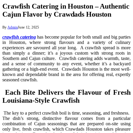
Crawfish Catering in Houston – Authentic
Cajun Flavor by Crawdads Houston
By
Admin
June 12, 2025
crawfish catering
has become popular for both small and big parties
in Houston, where strong flavours and a variety of culinary
experiences are savoured all year long. A crawfish spread is more
than simply a dinner; it’s a joyous custom with strong roots in
Southern and Cajun culture. Crawfish catering adds warmth, taste,
and a sense of community to any event, whether it’s a backyard
gathering or a high-end event. Crawdads Houston is the most well-
known and dependable brand in the area for offering real, expertly
seasoned crawfish.
Each Bite Delivers the Flavour of Fresh
Louisiana-Style Crawfish
The key to a perfect crawfish boil is time, seasoning, and freshness.
The dish’s strong, distinctive flavour comes from a particular
combination of Cajun seasonings that are prepared on-site using
only live, fresh crawfish, which Crawdads Houston takes pleasure