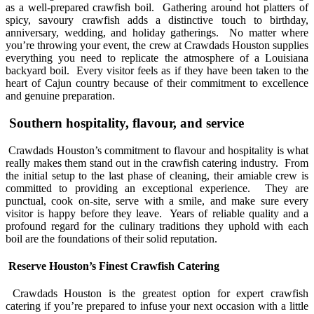
as a well-prepared crawfish boil. Gathering around hot platters of
spicy, savoury crawfish adds a distinctive touch to birthday,
anniversary, wedding, and holiday gatherings. No matter where
you’re throwing your event, the crew at Crawdads Houston supplies
everything you need to replicate the atmosphere of a Louisiana
backyard boil. Every visitor feels as if they have been taken to the
heart of Cajun country because of their commitment to excellence
and genuine preparation.
Southern hospitality, flavour, and service
Crawdads Houston’s commitment to flavour and hospitality is what
really makes them stand out in the crawfish catering industry. From
the initial setup to the last phase of cleaning, their amiable crew is
committed to providing an exceptional experience. They are
punctual, cook on-site, serve with a smile, and make sure every
visitor is happy before they leave. Years of reliable quality and a
profound regard for the culinary traditions they uphold with each
boil are the foundations of their solid reputation.
Reserve Houston’s Finest Crawfish Catering
Crawdads Houston is the greatest option for expert crawfish
catering if you’re prepared to infuse your next occasion with a little