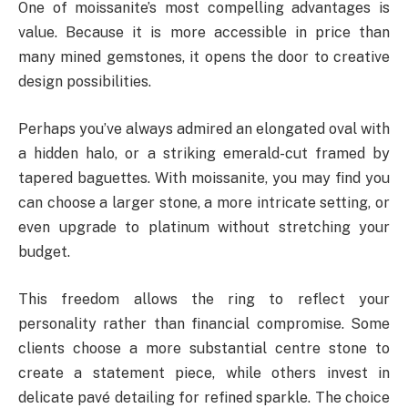
One of moissanite’s most compelling advantages is
value. Because it is more accessible in price than
many mined gemstones, it opens the door to creative
design possibilities.
Perhaps you’ve always admired an elongated oval with
a hidden halo, or a striking emerald-cut framed by
tapered baguettes. With moissanite, you may find you
can choose a larger stone, a more intricate setting, or
even upgrade to platinum without stretching your
budget.
This freedom allows the ring to reflect your
personality rather than financial compromise. Some
clients choose a more substantial centre stone to
create a statement piece, while others invest in
delicate pavé detailing for refined sparkle. The choice