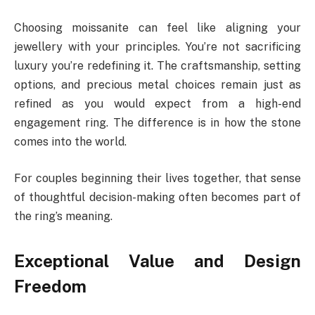
Choosing moissanite can feel like aligning your
jewellery with your principles. You’re not sacrificing
luxury you’re redefining it. The craftsmanship, setting
options, and precious metal choices remain just as
refined as you would expect from a high-end
engagement ring. The difference is in how the stone
comes into the world.
For couples beginning their lives together, that sense
of thoughtful decision-making often becomes part of
the ring’s meaning.
Exceptional Value and Design
Freedom