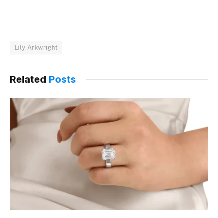
Lily Arkwright
Related
Posts