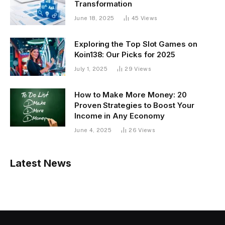
Transformation
June 18, 2025
45
Views
Exploring the Top Slot Games on
Koin138: Our Picks for 2025
July 1, 2025
29
Views
How to Make More Money: 20
Proven Strategies to Boost Your
Income in Any Economy
June 4, 2025
26
Views
Latest News