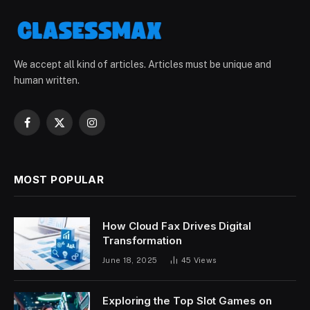
We accept all kind of articles. Articles must be unique and
human written.
Facebook
X
Instagram
(Twitter)
MOST POPULAR
How Cloud Fax Drives Digital
Transformation
June 18, 2025
45
Views
Exploring the Top Slot Games on