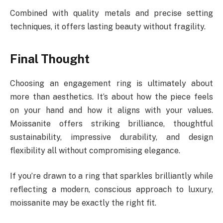
Combined with quality metals and precise setting
techniques, it offers lasting beauty without fragility.
Final Thought
Choosing an engagement ring is ultimately about
more than aesthetics. It’s about how the piece feels
on your hand and how it aligns with your values.
Moissanite offers striking brilliance, thoughtful
sustainability, impressive durability, and design
flexibility all without compromising elegance.
If you’re drawn to a ring that sparkles brilliantly while
reflecting a modern, conscious approach to luxury,
moissanite may be exactly the right fit.