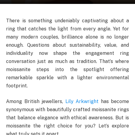
There is something undeniably captivating about a
ring that catches the light from every angle. Yet for
many modern couples, brilliance alone is no longer
enough. Questions about sustainability, value, and
individuality now shape the engagement ring
conversation just as much as tradition. That’s where
moissanite steps into the spotlight offering
remarkable sparkle with a lighter environmental
footprint.
Among British jewellers,
Lily Arkwright
has become
synonymous with beautifully crafted moissanite rings
that balance elegance with ethical awareness. But is
moissanite the right choice for you? Let’s explore
what truly sets it apart.