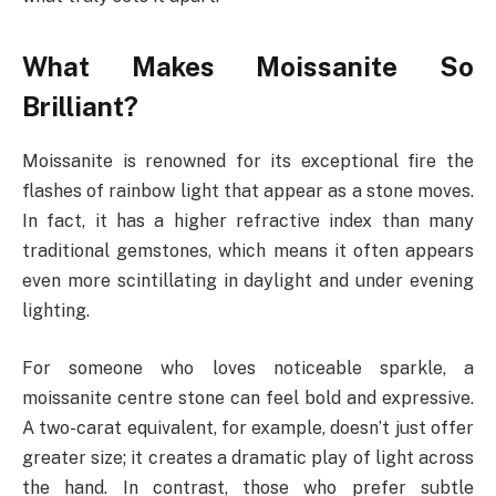
What Makes Moissanite So
Brilliant?
Moissanite is renowned for its exceptional fire the
flashes of rainbow light that appear as a stone moves.
In fact, it has a higher refractive index than many
traditional gemstones, which means it often appears
even more scintillating in daylight and under evening
lighting.
For someone who loves noticeable sparkle, a
moissanite centre stone can feel bold and expressive.
A two-carat equivalent, for example, doesn’t just offer
greater size; it creates a dramatic play of light across
the hand. In contrast, those who prefer subtle