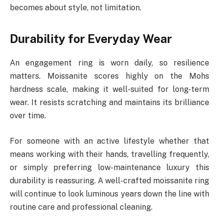
becomes about style, not limitation.
Durability for Everyday Wear
An engagement ring is worn daily, so resilience
matters. Moissanite scores highly on the Mohs
hardness scale, making it well-suited for long-term
wear. It resists scratching and maintains its brilliance
over time.
For someone with an active lifestyle whether that
means working with their hands, travelling frequently,
or simply preferring low-maintenance luxury this
durability is reassuring. A well-crafted moissanite ring
will continue to look luminous years down the line with
routine care and professional cleaning.