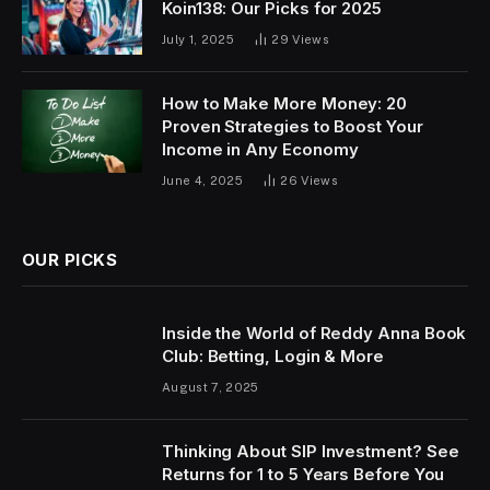
Koin138: Our Picks for 2025
July 1, 2025
29
Views
How to Make More Money: 20
Proven Strategies to Boost Your
Income in Any Economy
June 4, 2025
26
Views
OUR PICKS
Inside the World of Reddy Anna Book
Club: Betting, Login & More
August 7, 2025
Thinking About SIP Investment? See
Returns for 1 to 5 Years Before You