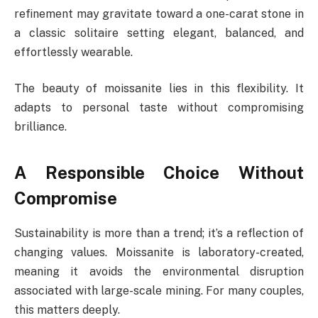
refinement may gravitate toward a one-carat stone in
a classic solitaire setting elegant, balanced, and
effortlessly wearable.
The beauty of moissanite lies in this flexibility. It
adapts to personal taste without compromising
brilliance.
A Responsible Choice Without
Compromise
Sustainability is more than a trend; it’s a reflection of
changing values. Moissanite is laboratory-created,
meaning it avoids the environmental disruption
associated with large-scale mining. For many couples,
this matters deeply.