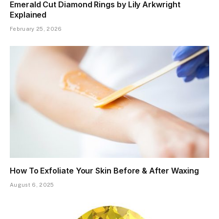
Emerald Cut Diamond Rings by Lily Arkwright
Explained
February 25, 2026
How To Exfoliate Your Skin Before & After Waxing
August 6, 2025