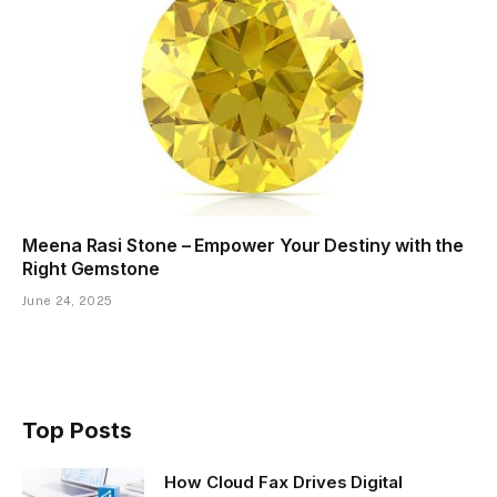
Meena Rasi Stone – Empower Your Destiny with the
Right Gemstone
June 24, 2025
Top Posts
How Cloud Fax Drives Digital