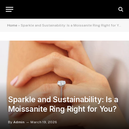
Home
»
Sparkle and Sustainability: Is a Moissanite Ring Right for You?
Sparkle and Sustainability: Is a
Moissanite Ring Right for You?
By
Admin
March 19, 2026