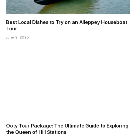
Best Local Dishes to Try on an Alleppey Houseboat
Tour
June 9, 2025
Ooty Tour Package: The Ultimate Guide to Exploring
the Queen of Hill Stations