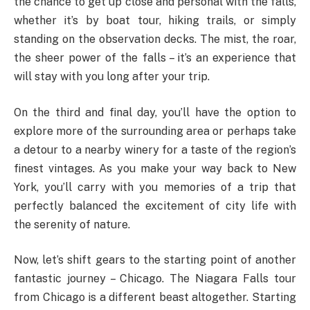
the chance to get up close and personal with the falls,
whether it’s by boat tour, hiking trails, or simply
standing on the observation decks. The mist, the roar,
the sheer power of the falls – it’s an experience that
will stay with you long after your trip.
On the third and final day, you’ll have the option to
explore more of the surrounding area or perhaps take
a detour to a nearby winery for a taste of the region’s
finest vintages. As you make your way back to New
York, you’ll carry with you memories of a trip that
perfectly balanced the excitement of city life with
the serenity of nature.
Now, let’s shift gears to the starting point of another
fantastic journey – Chicago. The Niagara Falls tour
from Chicago is a different beast altogether. Starting