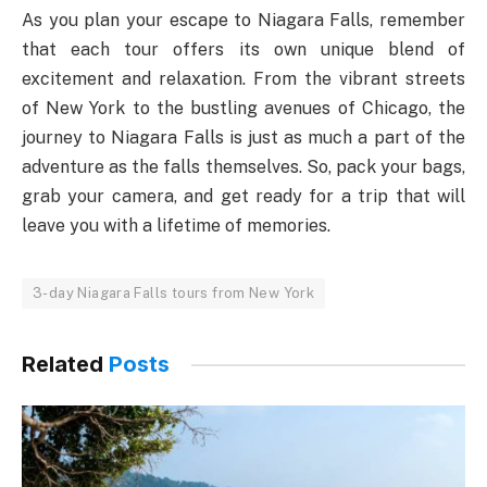
As you plan your escape to Niagara Falls, remember
that each tour offers its own unique blend of
excitement and relaxation. From the vibrant streets
of New York to the bustling avenues of Chicago, the
journey to Niagara Falls is just as much a part of the
adventure as the falls themselves. So, pack your bags,
grab your camera, and get ready for a trip that will
leave you with a lifetime of memories.
3-day Niagara Falls tours from New York
Related
Posts