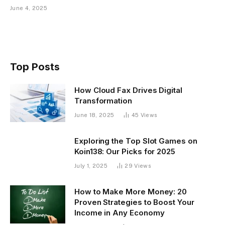
June 4, 2025
Top Posts
How Cloud Fax Drives Digital
Transformation
June 18, 2025
45
Views
Exploring the Top Slot Games on
Koin138: Our Picks for 2025
July 1, 2025
29
Views
How to Make More Money: 20
Proven Strategies to Boost Your
Income in Any Economy