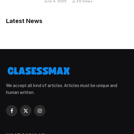
June 4, 2025
26
Views
Latest News
We accept all kind of articles. Articles must be unique and
human written.
Facebook
X
Instagram
(Twitter)