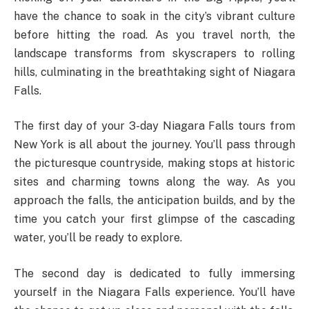
have the chance to soak in the city’s vibrant culture
before hitting the road. As you travel north, the
landscape transforms from skyscrapers to rolling
hills, culminating in the breathtaking sight of Niagara
Falls.
The first day of your 3-day Niagara Falls tours from
New York is all about the journey. You’ll pass through
the picturesque countryside, making stops at historic
sites and charming towns along the way. As you
approach the falls, the anticipation builds, and by the
time you catch your first glimpse of the cascading
water, you’ll be ready to explore.
The second day is dedicated to fully immersing
yourself in the Niagara Falls experience. You’ll have