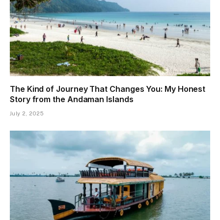
The Kind of Journey That Changes You: My Honest
Story from the Andaman Islands
July 2, 2025