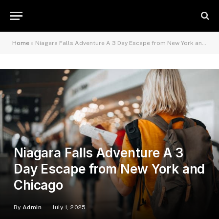
Home
»
Niagara Falls Adventure A 3 Day Escape from New York and Chicago
Niagara Falls Adventure A 3
Day Escape from New York and
Chicago
By
Admin
July 1, 2025