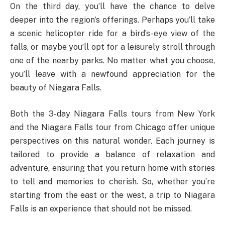
On the third day, you’ll have the chance to delve
deeper into the region’s offerings. Perhaps you’ll take
a scenic helicopter ride for a bird’s-eye view of the
falls, or maybe you’ll opt for a leisurely stroll through
one of the nearby parks. No matter what you choose,
you’ll leave with a newfound appreciation for the
beauty of Niagara Falls.
Both the 3-day Niagara Falls tours from New York
and the Niagara Falls tour from Chicago offer unique
perspectives on this natural wonder. Each journey is
tailored to provide a balance of relaxation and
adventure, ensuring that you return home with stories
to tell and memories to cherish. So, whether you’re
starting from the east or the west, a trip to Niagara
Falls is an experience that should not be missed.