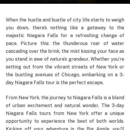
When the hustle and bustle of city life starts to weigh
you down, there’s nothing like a getaway to the
majestic Niagara Falls for a refreshing change of
pace. Picture this: the thunderous roar of water
cascading over the brink, the mist kissing your face as
you stand in awe of nature’s grandeur. Whether you’re
setting out from the vibrant streets of New York or
the bustling avenues of Chicago, embarking on a 3-
day Niagara Falls tour is the perfect escape.
From New York, the journey to Niagara Falls is a blend
of urban excitement and natural wonder. The 3-day
Niagara Falls tours from New York offer a unique
opportunity to experience the best of both worlds.
Kicking off your adventure in the Big Apple, you’ll