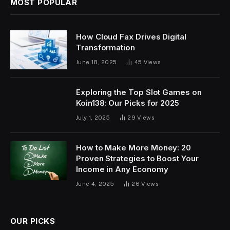
MOST POPULAR
How Cloud Fax Drives Digital
Transformation
June 18, 2025
45
Views
Exploring the Top Slot Games on
Koin138: Our Picks for 2025
July 1, 2025
29
Views
How to Make More Money: 20
Proven Strategies to Boost Your
Income in Any Economy
June 4, 2025
26
Views
OUR PICKS