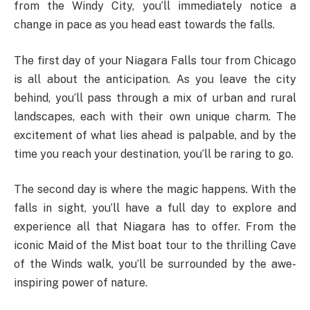
from the Windy City, you’ll immediately notice a
change in pace as you head east towards the falls.
The first day of your Niagara Falls tour from Chicago
is all about the anticipation. As you leave the city
behind, you’ll pass through a mix of urban and rural
landscapes, each with their own unique charm. The
excitement of what lies ahead is palpable, and by the
time you reach your destination, you’ll be raring to go.
The second day is where the magic happens. With the
falls in sight, you’ll have a full day to explore and
experience all that Niagara has to offer. From the
iconic Maid of the Mist boat tour to the thrilling Cave
of the Winds walk, you’ll be surrounded by the awe-
inspiring power of nature.