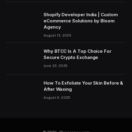
Shopify Developer India | Custom
eCommerce Solutions by Bloom
Agency
August 13, 2025
Why BTCC Is A Top Choice For
Secure Crypto Exchange
June 23, 2025
How To Exfoliate Your Skin Before &
After Waxing
August 6, 2025