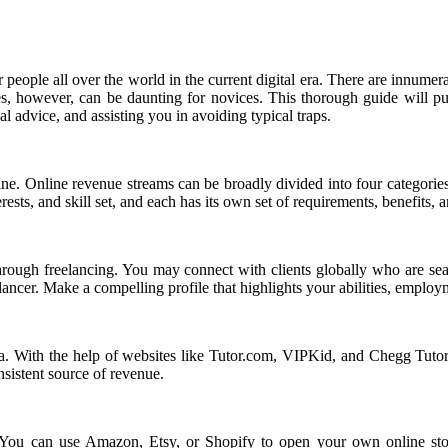
people all over the world in the current digital era. There are innumer
ies, however, can be daunting for novices. This thorough guide will 
al advice, and assisting you in avoiding typical traps.
ne. Online revenue streams can be broadly divided into four categories:
sts, and skill set, and each has its own set of requirements, benefits, an
ough freelancing. You may connect with clients globally who are searc
ncer. Make a compelling profile that highlights your abilities, employm
rea. With the help of websites like Tutor.com, VIPKid, and Chegg Tutor
nsistent source of revenue.
 You can use Amazon, Etsy, or Shopify to open your own online store