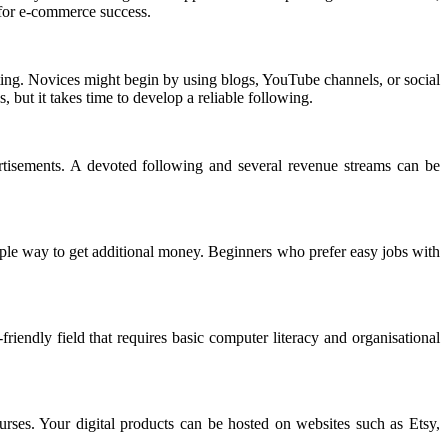
 for e-commerce success.
ting. Novices might begin by using blogs, YouTube channels, or social
 but it takes time to develop a reliable following.
rtisements. A devoted following and several revenue streams can be
ple way to get additional money. Beginners who prefer easy jobs with
riendly field that requires basic computer literacy and organisational
rses. Your digital products can be hosted on websites such as Etsy,