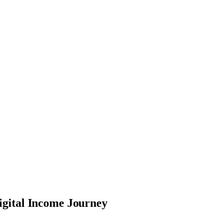
igital Income Journey