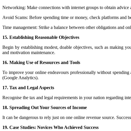
Networking: Make connections with internet groups to obtain advice a
Avoid Scams: Before spending time or money, check platforms and be
Time management: Strike a balance between other obligations and on
15. Establishing Reasonable Objectives
Begin by establishing modest, doable objectives, such as making you
and motivation maintenance.
16. Making Use of Resources and Tools
To improve your online endeavours professionally without spending a
(Google Analytics).
17. Tax and Legal Aspects
Recognise the tax and legal requirements in your nation regarding int
18. Spreading Out Your Sources of Income
It can be dangerous to rely just on one online revenue source. Success
19. Case Studies: Novices Who Achieved Success