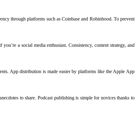
currency through platforms such as Coinbase and Robinhood. To prevent
 you’re a social media enthusiast. Consistency, content strategy, and
ts. App distribution is made easier by platforms like the Apple App
necdotes to share. Podcast publishing is simple for novices thanks to