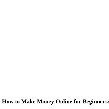
How to Make Money Online for Beginners: 