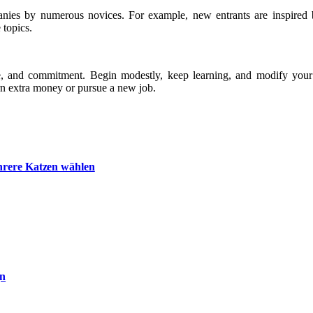
panies by numerous novices. For example, new entrants are inspired 
 topics.
de, and commitment. Begin modestly, keep learning, and modify your 
arn extra money or pursue a new job.
hrere Katzen wählen
gn