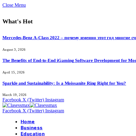
Close Menu
What's Hot
Mercedes-Benz A-Class 2022 – почему именно этот год многие 
August 3, 2026
The Benefits of End-to-End iGaming Software Development for Mod
April 15, 2026
Sparkle and Sustainability: Is a Moissanite Ring Right for You?
March 19, 2026
Facebook
X (Twitter)
Instagram
Facebook
X (Twitter)
Instagram
Home
Business
Education