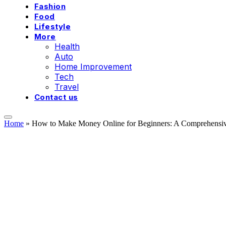
Fashion
Food
Lifestyle
More
Health
Auto
Home Improvement
Tech
Travel
Contact us
Home
»
How to Make Money Online for Beginners: A Comprehensive 