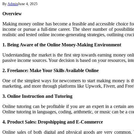
By
Admin
June 4, 2025
Overview
Making money online has become a feasible and accessible choice for 
income or pursue a full-time career. The sheer number of possibilit
realistic and tested online income-generating strategies, outlining cruci
1. Being Aware of the Online Money-Making Environment
Understanding the market is the first step towards earning money onli
passive income sources. Your decision is based on your resources, intere
2. Freelance: Make Your Skills Available Online
One of the simplest ways for newcomers to start making money is thr
marketing, and more through platforms like Upwork, Fiverr, and Freela
3. Online Instruction and Tutoring
Online tutoring can be profitable if you are an expert in a certain a
Online tutoring in languages, coding, arithmetic, or music can be a co
4. Product Sales: Dropshipping and E-Commerce
Online sales of both digital and physical goods are very common.