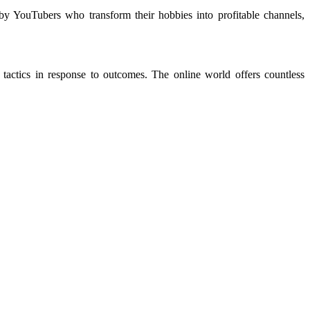
by YouTubers who transform their hobbies into profitable channels,
tactics in response to outcomes. The online world offers countless