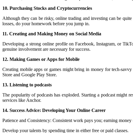
10. Purchasing Stocks and Cryptocurrencies
Although they can be risky, online trading and investing can be quit
losses, do your homework before you jump in.
11. Creating and Making Money on Social Media
Developing a strong online profile on Facebook, Instagram, or TikTok
genuine involvement are necessary for success.
12. Making Games or Apps for Mobile
Creating mobile apps or games might bring in money for tech-savvy 
Store and Google Play Store.
13. Listening to podcasts
The popularity of podcasts has exploded. Starting a podcast might re
services like Anchor.
14. Success Advice: Developing Your Online Career
Patience and Consistency: Consistent work pays you; earning money o
Develop your talents by spending time in either free or paid classes.