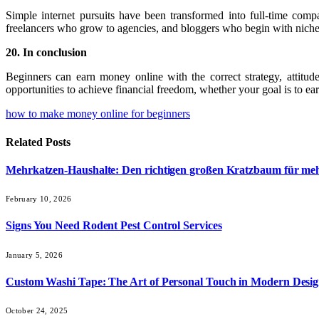
Simple internet pursuits have been transformed into full-time com
freelancers who grow to agencies, and bloggers who begin with niche
20. In conclusion
Beginners can earn money online with the correct strategy, attitu
opportunities to achieve financial freedom, whether your goal is to e
how to make money online for beginners
Related
Posts
Mehrkatzen-Haushalte: Den richtigen großen Kratzbaum für me
February 10, 2026
Signs You Need Rodent Pest Control Services
January 5, 2026
Custom Washi Tape: The Art of Personal Touch in Modern Desi
October 24, 2025