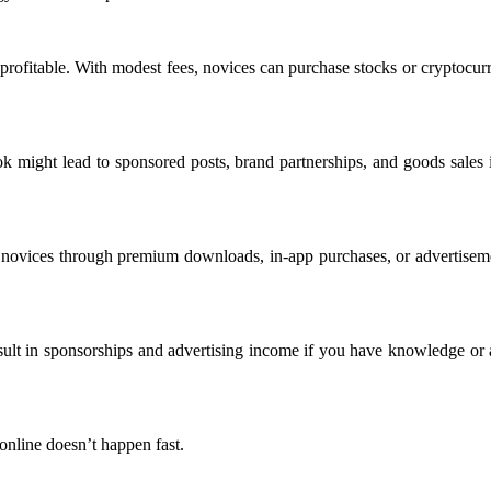
e profitable. With modest fees, novices can purchase stocks or crypto
 might lead to sponsored posts, brand partnerships, and goods sales if
novices through premium downloads, in-app purchases, or advertisemen
sult in sponsorships and advertising income if you have knowledge or a
nline doesn’t happen fast.