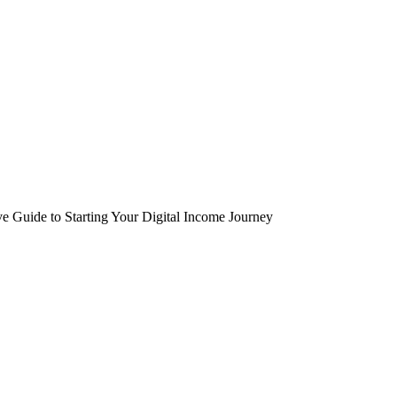
Guide to Starting Your Digital Income Journey