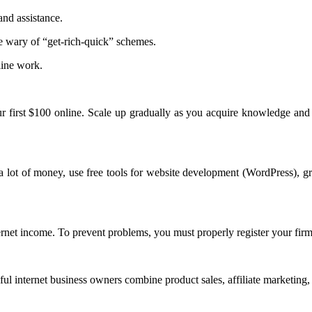
nd assistance.
 wary of “get-rich-quick” schemes.
line work.
r first $100 online. Scale up gradually as you acquire knowledge and 
 lot of money, use free tools for website development (WordPress), gr
ernet income. To prevent problems, you must properly register your firm
ful internet business owners combine product sales, affiliate marketing, 