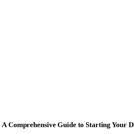
A Comprehensive Guide to Starting Your D