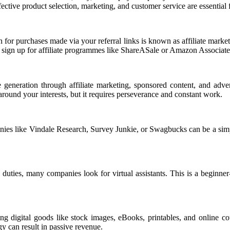
ective product selection, marketing, and customer service are essential
 for purchases made via your referral links is known as affiliate marke
o sign up for affiliate programmes like ShareASale or Amazon Associates,
 generation through affiliate marketing, sponsored content, and adve
ound your interests, but it requires perseverance and constant work.
panies like Vindale Research, Survey Junkie, or Swagbucks can be a sim
uties, many companies look for virtual assistants. This is a beginner-f
digital goods like stock images, eBooks, printables, and online cou
gy can result in passive revenue.