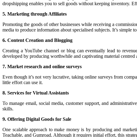
dropshipping enables you to sell goods without keeping inventory. Eff
5. Marketing through Affiliates
Promoting the goods of other businesses while receiving a commission
media to produce information about specialised subjects. It’s simple t
6. Content Creation and Blogging
Creating a YouTube channel or blog can eventually lead to revenue
developed by producing worthwhile and captivating material centred ar
7. Market research and online surveys
Even though it’s not very lucrative, taking online surveys from com
little effort can use it.
8. Services for Virtual Assistants
To manage email, social media, customer support, and administrative d
skills.
9. Offering Digital Goods for Sale
One scalable approach to make money is by producing and marketing 
Teachable, and Gumroad. Although it requires initial effort, this strate