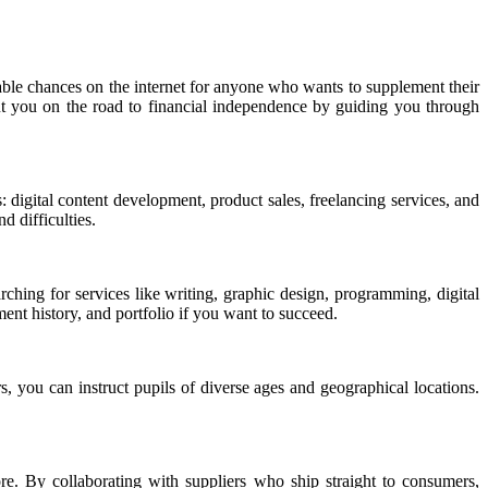
able chances on the internet for anyone who wants to supplement their
put you on the road to financial independence by guiding you through
 digital content development, product sales, freelancing services, and
d difficulties.
hing for services like writing, graphic design, programming, digital
ent history, and portfolio if you want to succeed.
s, you can instruct pupils of diverse ages and geographical locations.
. By collaborating with suppliers who ship straight to consumers,