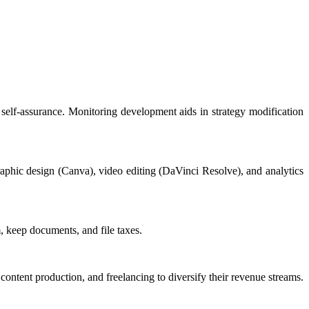
self-assurance. Monitoring development aids in strategy modification
aphic design (Canva), video editing (DaVinci Resolve), and analytics
, keep documents, and file taxes.
content production, and freelancing to diversify their revenue streams.