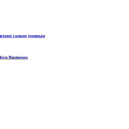
считают самым удачным
ern Businesses