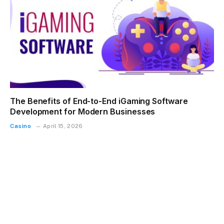
The Benefits of End-to-End iGaming Software
Development for Modern Businesses
Casino
April 15, 2026