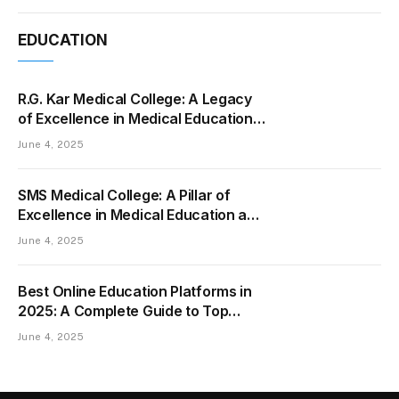
EDUCATION
R.G. Kar Medical College: A Legacy
of Excellence in Medical Education
and Healthcare
June 4, 2025
SMS Medical College: A Pillar of
Excellence in Medical Education and
Healthcare
June 4, 2025
Best Online Education Platforms in
2025: A Complete Guide to Top
Learning Websites
June 4, 2025