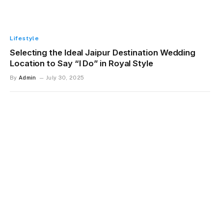
Lifestyle
Selecting the Ideal Jaipur Destination Wedding
Location to Say “I Do” in Royal Style
By
Admin
July 30, 2025