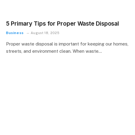
5 Primary Tips for Proper Waste Disposal
Business
August 18, 2025
Proper waste disposal is important for keeping our homes,
streets, and environment clean. When waste…