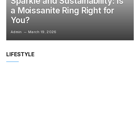
Sparkle and Sustainability: Is
a Moissanite Ring Right for
You?
Admin
March 19, 2026
LIFESTYLE