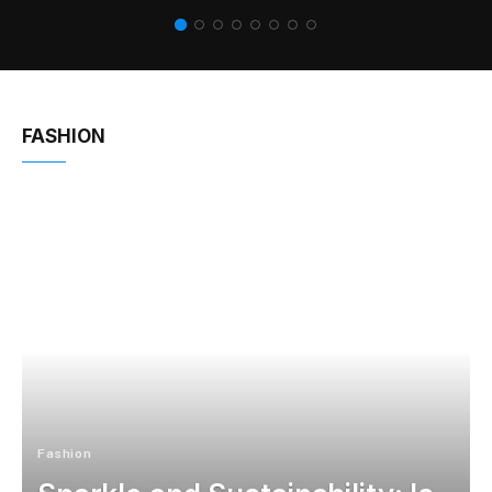
FASHION
Fashion