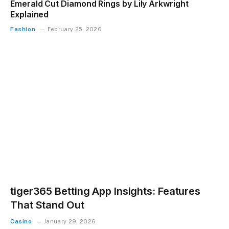
Emerald Cut Diamond Rings by Lily Arkwright
Explained
Fashion
February 25, 2026
tiger365 Betting App Insights: Features
That Stand Out
Casino
January 29, 2026