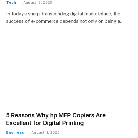
Tech
August 13, 2025
In today’s sharp-transcending digital marketplace, the
success of e-commerce depends not only on being a…
5 Reasons Why hp MFP Copiers Are
Excellent for Digital Printing
Business
August 11, 2025