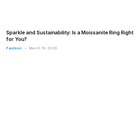
Sparkle and Sustainability: Is a Moissanite Ring Right
for You?
Fashion
March 19, 2026