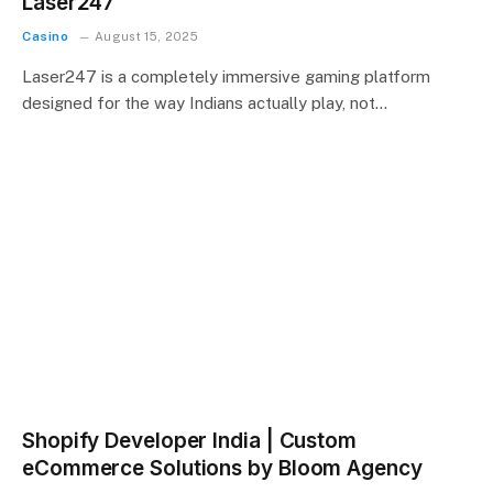
Laser247
Casino
August 15, 2025
Laser247 is a completely immersive gaming platform
designed for the way Indians actually play, not…
Shopify Developer India | Custom
eCommerce Solutions by Bloom Agency