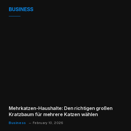
BUSINESS
Mehrkatzen-Haushalte: Den richtigen großen
Kratzbaum für mehrere Katzen wählen
Business
February 10, 2026