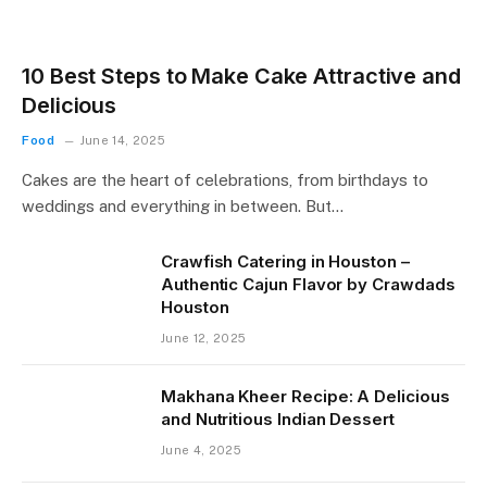
10 Best Steps to Make Cake Attractive and
Delicious
Food
June 14, 2025
Cakes are the heart of celebrations, from birthdays to
weddings and everything in between. But…
Crawfish Catering in Houston –
Authentic Cajun Flavor by Crawdads
Houston
June 12, 2025
Makhana Kheer Recipe: A Delicious
and Nutritious Indian Dessert
June 4, 2025