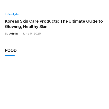
Lifestyle
Korean Skin Care Products: The Ultimate Guide to
Glowing, Healthy Skin
By
Admin
June 5, 2025
FOOD