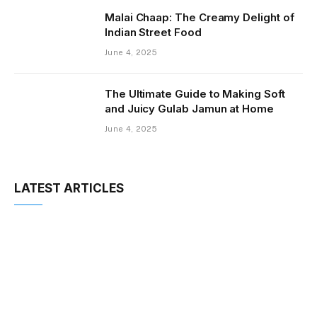
Malai Chaap: The Creamy Delight of
Indian Street Food
June 4, 2025
The Ultimate Guide to Making Soft
and Juicy Gulab Jamun at Home
June 4, 2025
LATEST ARTICLES