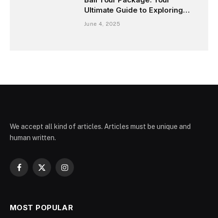
Ultimate Guide to Exploring
the Island of Gods
June 4, 2025
We accept all kind of articles. Articles must be unique and
human written.
Facebook
X
Instagram
(Twitter)
MOST POPULAR