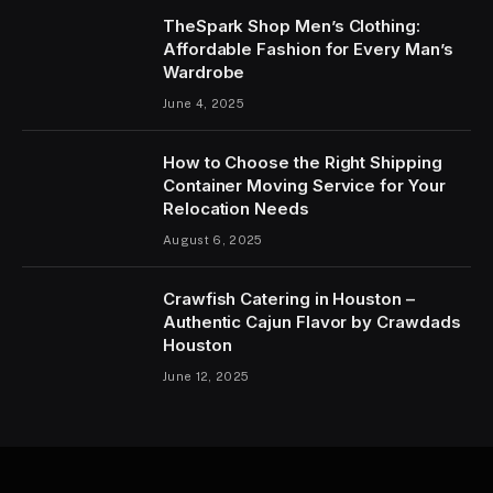
TheSpark Shop Men’s Clothing:
Affordable Fashion for Every Man’s
Wardrobe
June 4, 2025
How to Choose the Right Shipping
Container Moving Service for Your
Relocation Needs
August 6, 2025
Crawfish Catering in Houston –
Authentic Cajun Flavor by Crawdads
Houston
June 12, 2025