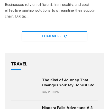
Businesses rely on efficient, high-quality, and cost-
effective printing solutions to streamline their supply
chain. Digital…
LOAD MORE
TRAVEL
The Kind of Journey That
Changes You: My Honest Story
from the Andaman Islands
July 2, 2025
Niagara Falls Adventure A 3