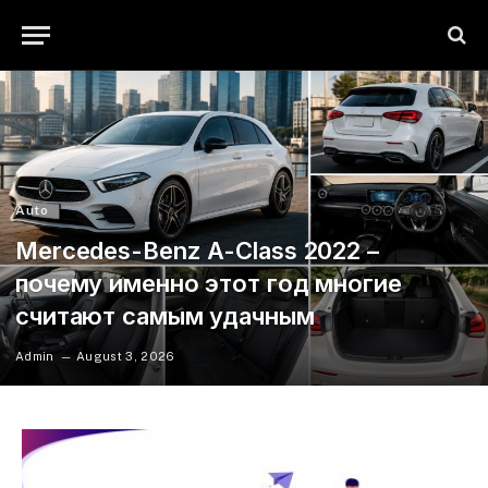
Auto
Mercedes-Benz A-Class 2022 –
почему именно этот год многие
считают самым удачным
Admin
August 3, 2026