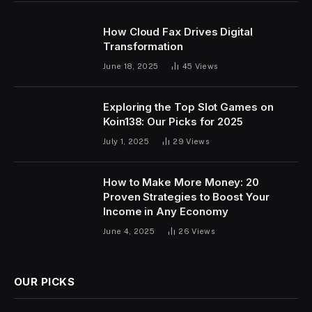
How Cloud Fax Drives Digital
Transformation
June 18, 2025
45
Views
Exploring the Top Slot Games on
Koin138: Our Picks for 2025
July 1, 2025
29
Views
How to Make More Money: 20
Proven Strategies to Boost Your
Income in Any Economy
June 4, 2025
26
Views
OUR PICKS