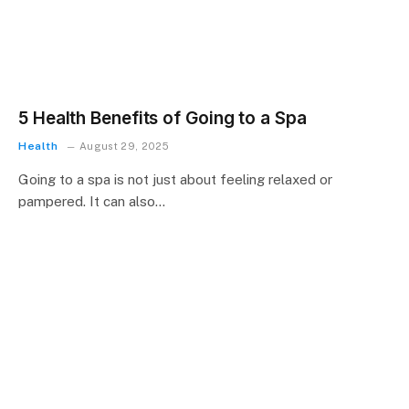
5 Health Benefits of Going to a Spa
Health
August 29, 2025
Going to a spa is not just about feeling relaxed or
pampered. It can also…