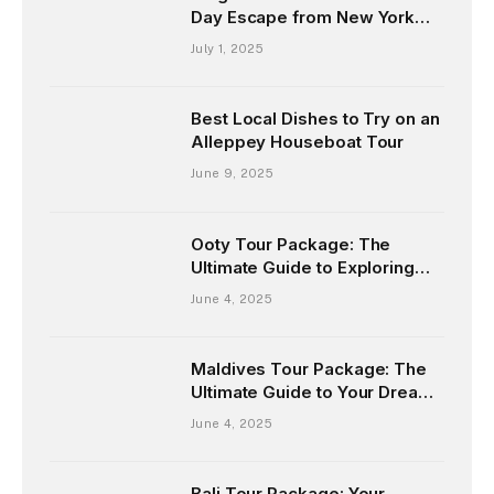
Day Escape from New York
and Chicago
July 1, 2025
Best Local Dishes to Try on an
Alleppey Houseboat Tour
June 9, 2025
Ooty Tour Package: The
Ultimate Guide to Exploring
the Queen of Hill Stations
June 4, 2025
Maldives Tour Package: The
Ultimate Guide to Your Dream
Island Escape
June 4, 2025
Bali Tour Package: Your