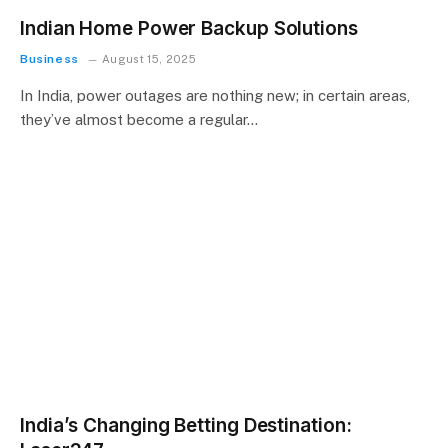
Indian Home Power Backup Solutions
Business
August 15, 2025
In India, power outages are nothing new; in certain areas,
they’ve almost become a regular…
India’s Changing Betting Destination: