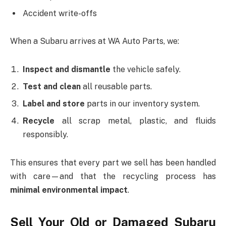
Accident write-offs
When a Subaru arrives at WA Auto Parts, we:
Inspect and dismantle
the vehicle safely.
Test and clean
all reusable parts.
Label and store
parts in our inventory system.
Recycle
all scrap metal, plastic, and fluids
responsibly.
This ensures that every part we sell has been handled
with care—and that the recycling process has
minimal environmental impact
.
Sell Your Old or Damaged Subaru