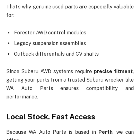
That’s why genuine used parts are especially valuable
for:
Forester AWD control modules
Legacy suspension assemblies
Outback differentials and CV shafts
Since Subaru AWD systems require
precise fitment
,
getting your parts from a trusted Subaru wrecker like
WA Auto Parts ensures compatibility and
performance.
Local Stock, Fast Access
Because WA Auto Parts is based in
Perth
, we can