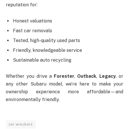
reputation for:
Honest valuations
Fast car removals
Tested, high-quality used parts
Friendly, knowledgeable service
Sustainable auto recycling
Whether you drive a
Forester
,
Outback
,
Legacy
, or
any other Subaru model, we’re here to make your
ownership experience more affordable—and
environmentally friendly.
car wreckers