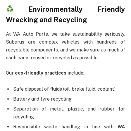
Environmentally Friendly
Wrecking and Recycling
At WA Auto Parts, we take sustainability seriously.
Subarus are complex vehicles with hundreds of
recyclable components, and we make sure as much of
each car is reused or recycled as possible.
Our
eco-friendly practices
include:
Safe disposal of fluids (oil, brake fluid, coolant)
Battery and tyre recycling
Separation of metal, plastic, and rubber for
recycling
Responsible waste handling in line with
WA