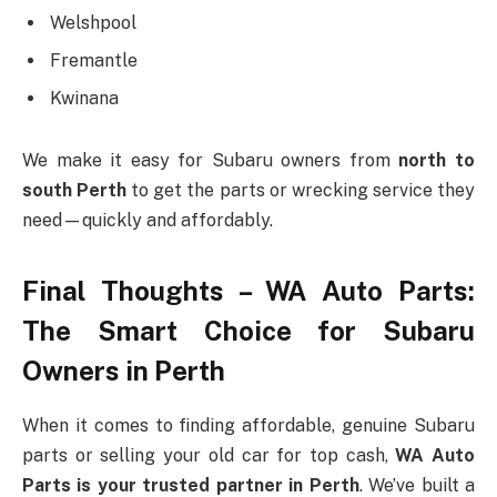
Welshpool
Fremantle
Kwinana
We make it easy for Subaru owners from
north to
south Perth
to get the parts or wrecking service they
need—quickly and affordably.
Final Thoughts – WA Auto Parts:
The Smart Choice for Subaru
Owners in Perth
When it comes to finding affordable, genuine Subaru
parts or selling your old car for top cash,
WA Auto
Parts is your trusted partner in Perth
. We’ve built a