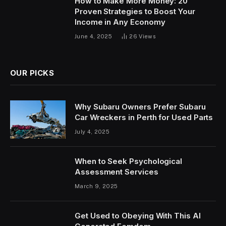
How to Make More Money: 20
Proven Strategies to Boost Your
Income in Any Economy
June 4, 2025
26
Views
OUR PICKS
Why Subaru Owners Prefer Subaru
Car Wreckers in Perth for Used Parts
July 4, 2025
When to Seek Psychological
Assessment Services
March 9, 2025
Get Used to Obeying With This AI