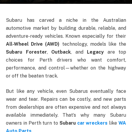
Subaru has carved a niche in the Australian
automotive market by building durable, reliable, and
adventure-ready vehicles. Known especially for their
All-Wheel Drive (AWD)
technology, models like the
Subaru Forester
,
Outback
, and
Legacy
are top
choices for Perth drivers who want comfort,
performance, and control—whether on the highway
or off the beaten track.
But like any vehicle, even Subarus eventually face
wear and tear. Repairs can be costly, and new parts
from dealerships are often expensive and not always
available immediately. That’s why many Subaru
owners in Perth turn to
Subaru
car wreckers
like
WA
Auto Parts
.