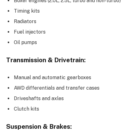
Boxer engines (2.0L, 2.5L, turbo and non-turbo)
Timing kits
Radiators
Fuel injectors
Oil pumps
Transmission & Drivetrain:
Manual and automatic gearboxes
AWD differentials and transfer cases
Driveshafts and axles
Clutch kits
Suspension & Brakes: