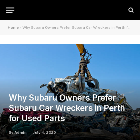
Home
»
Why Subaru Owners Prefer Subaru Car Wreckers in Perth for Used Parts
Why Subaru Owners Prefer
Subaru Car Wreckers in Perth
for Used Parts
By
Admin
July 4, 2025