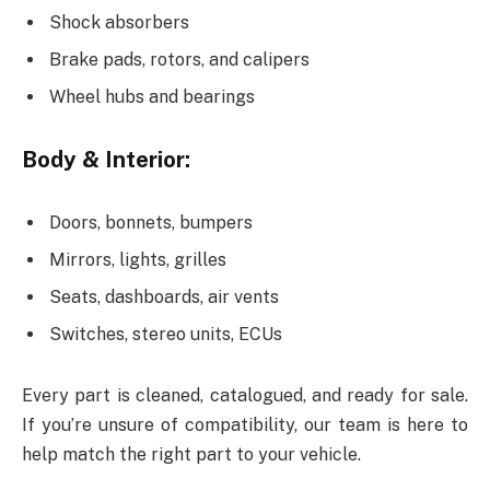
Shock absorbers
Brake pads, rotors, and calipers
Wheel hubs and bearings
Body & Interior:
Doors, bonnets, bumpers
Mirrors, lights, grilles
Seats, dashboards, air vents
Switches, stereo units, ECUs
Every part is cleaned, catalogued, and ready for sale.
If you’re unsure of compatibility, our team is here to
help match the right part to your vehicle.