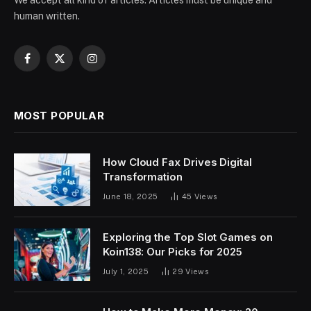
human written.
Facebook
X
Instagram
(Twitter)
MOST POPULAR
How Cloud Fax Drives Digital
Transformation
June 18, 2025
45
Views
Exploring the Top Slot Games on
Koin138: Our Picks for 2025
July 1, 2025
29
Views