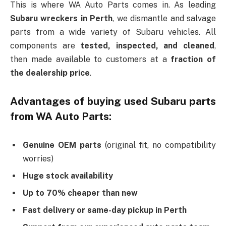
This is where WA Auto Parts comes in. As leading
Subaru wreckers in Perth
, we dismantle and salvage
parts from a wide variety of Subaru vehicles. All
components are
tested, inspected, and cleaned
,
then made available to customers at a
fraction of
the dealership price
.
Advantages of buying used Subaru parts
from WA Auto Parts:
Genuine OEM parts
(original fit, no compatibility
worries)
Huge stock availability
Up to 70% cheaper than new
Fast delivery or same-day pickup in Perth