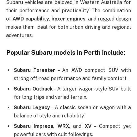
Subaru vehicles are beloved in Western Australia for
their performance and practicality. The combination
of
AWD capability
,
boxer engines
, and rugged design
makes them ideal for both urban driving and regional
adventures.
Popular Subaru models in Perth include:
Subaru Forester
– An AWD compact SUV with
strong off-road performance and family comfort.
Subaru Outback
– A larger wagon-style SUV built
for long trips and varied terrain.
Subaru Legacy
– A classic sedan or wagon with a
balance of style and reliability.
Subaru Impreza
,
WRX
, and
XV
– Compact yet
powerful cars with cult followings.