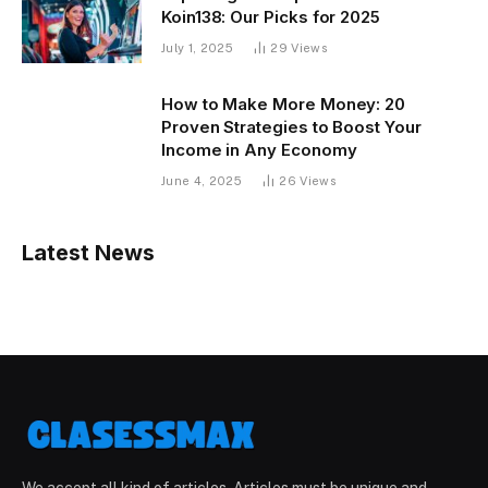
Koin138: Our Picks for 2025
July 1, 2025
29
Views
How to Make More Money: 20
Proven Strategies to Boost Your
Income in Any Economy
June 4, 2025
26
Views
Latest News
We accept all kind of articles. Articles must be unique and