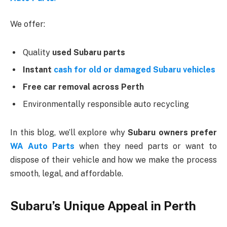
We offer:
Quality
used Subaru parts
Instant
cash for old or damaged Subaru vehicles
Free car removal across Perth
Environmentally responsible auto recycling
In this blog, we’ll explore why
Subaru owners prefer
WA Auto Parts
when they need parts or want to
dispose of their vehicle and how we make the process
smooth, legal, and affordable.
Subaru’s Unique Appeal in Perth