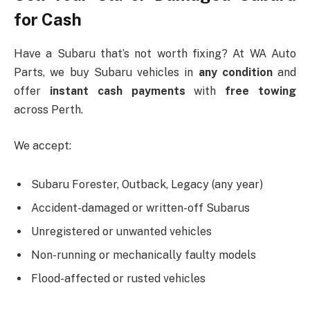
for Cash
Have a Subaru that’s not worth fixing? At WA Auto
Parts, we buy Subaru vehicles in
any condition
and
offer
instant cash payments
with
free towing
across Perth.
We accept:
Subaru Forester, Outback, Legacy (any year)
Accident-damaged or written-off Subarus
Unregistered or unwanted vehicles
Non-running or mechanically faulty models
Flood-affected or rusted vehicles