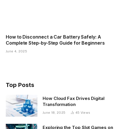
How to Disconnect a Car Battery Safely: A
Complete Step-by-Step Guide for Beginners
June 4, 2025
Top Posts
How Cloud Fax Drives Digital
Transformation
June 18, 2025
45
Views
Exploring the Top Slot Games on