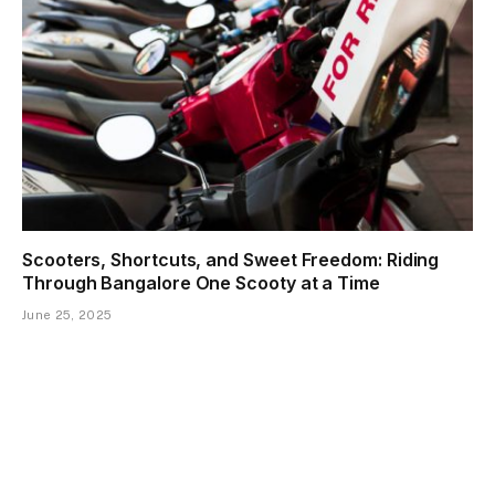
Scooters, Shortcuts, and Sweet Freedom: Riding
Through Bangalore One Scooty at a Time
June 25, 2025