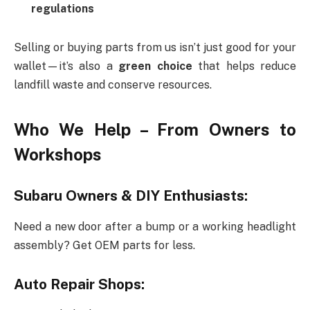
regulations
Selling or buying parts from us isn’t just good for your
wallet—it’s also a
green choice
that helps reduce
landfill waste and conserve resources.
Who We Help – From Owners to
Workshops
Subaru Owners & DIY Enthusiasts:
Need a new door after a bump or a working headlight
assembly? Get OEM parts for less.
Auto Repair Shops: