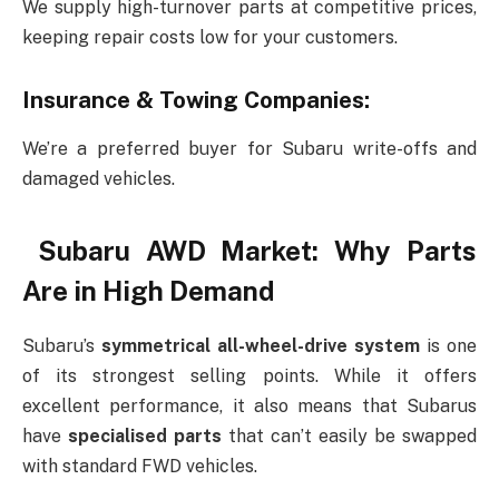
We supply high-turnover parts at competitive prices,
keeping repair costs low for your customers.
Insurance & Towing Companies:
We’re a preferred buyer for Subaru write-offs and
damaged vehicles.
Subaru AWD Market: Why Parts
Are in High Demand
Subaru’s
symmetrical all-wheel-drive system
is one
of its strongest selling points. While it offers
excellent performance, it also means that Subarus
have
specialised parts
that can’t easily be swapped
with standard FWD vehicles.