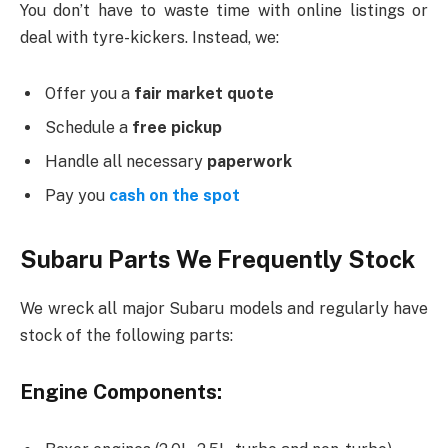
You don’t have to waste time with online listings or
deal with tyre-kickers. Instead, we:
Offer you a
fair market quote
Schedule a
free pickup
Handle all necessary
paperwork
Pay you
cash on the spot
Subaru Parts We Frequently Stock
We wreck all major Subaru models and regularly have
stock of the following parts:
Engine Components: