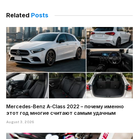
Related
Posts
Mercedes-Benz A-Class 2022 – почему именно
этот год многие считают самым удачным
August 3, 2026