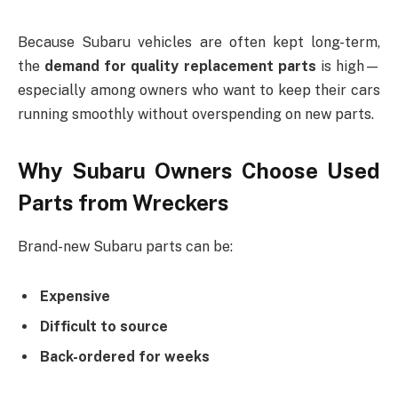
Because Subaru vehicles are often kept long-term,
the
demand for quality replacement parts
is high—
especially among owners who want to keep their cars
running smoothly without overspending on new parts.
Why Subaru Owners Choose Used
Parts from Wreckers
Brand-new Subaru parts can be:
Expensive
Difficult to source
Back-ordered for weeks