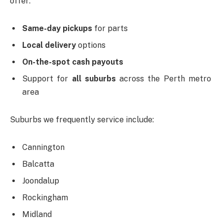
offer:
Same-day pickups
for parts
Local delivery
options
On-the-spot cash payouts
Support for
all suburbs
across the Perth metro
area
Suburbs we frequently service include:
Cannington
Balcatta
Joondalup
Rockingham
Midland