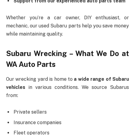
Support from our experienced auto parts team
Whether you’re a car owner, DIY enthusiast, or
mechanic, our used Subaru parts help you save money
while maintaining quality.
Subaru Wrecking – What We Do at
WA Auto Parts
Our wrecking yard is home to
a wide range of Subaru
vehicles
in various conditions. We source Subarus
from:
Private sellers
Insurance companies
Fleet operators