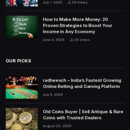
July 1, 2025
29
Views
How to Make More Money: 20
Proven Strategies to Boost Your
Income in Any Economy
June 4, 2025
26
Views
OUR PICKS
radheexch – India’s Fastest Growing
Online Betting and Gaming Platform
July 5, 2025
Old Coins Buyer | Sell Antique & Rare
Coins with Trusted Dealers
August 30, 2025