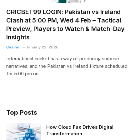
CRICBET99 LOGIN: Pakistan vs Ireland
Clash at 5:00 PM, Wed 4 Feb – Tactical
Preview, Players to Watch & Match-Day
Insights
Casino
January 29, 2026
International cricket has a way of producing surprise
narratives, and the Pakistan vs Ireland fixture scheduled
for 5:00 pm on…
Top Posts
How Cloud Fax Drives Digital
Transformation