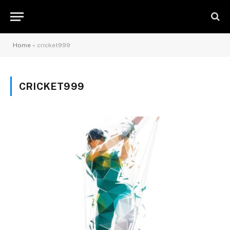
Home
»
cricket999
CRICKET999