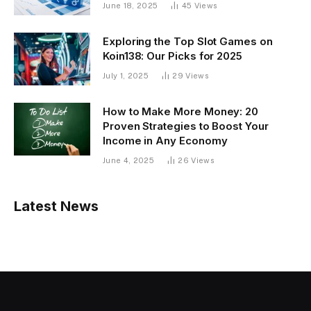
June 18, 2025
45
Views
Exploring the Top Slot Games on
Koin138: Our Picks for 2025
July 1, 2025
29
Views
How to Make More Money: 20
Proven Strategies to Boost Your
Income in Any Economy
June 4, 2025
26
Views
Latest News