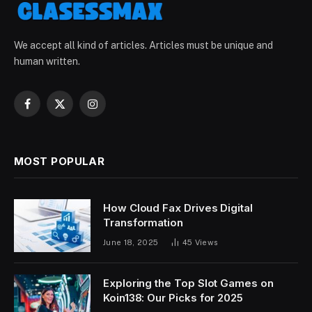
We accept all kind of articles. Articles must be unique and
human written.
Facebook
X
Instagram
(Twitter)
MOST POPULAR
How Cloud Fax Drives Digital
Transformation
June 18, 2025
45
Views
Exploring the Top Slot Games on
Koin138: Our Picks for 2025