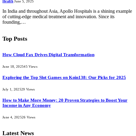
Health
June 5, 2025
In India and throughout Asia, Apollo Hospitals is a shining example
of cutting-edge medical treatment and innovation. Since its
founding,…
Top Posts
How Cloud Fax Drives Digital Transformation
June 18, 2025
45
Views
Exploring the Top Slot Games on Koin138: Our Picks for 2025
July 1, 2025
29
Views
How to Make More Money: 20 Proven Strategies to Boost Your
Income in Any Economy
June 4, 2025
26
Views
Latest News