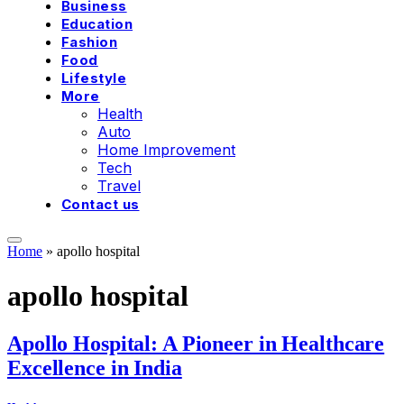
Business
Education
Fashion
Food
Lifestyle
More
Health
Auto
Home Improvement
Tech
Travel
Contact us
Home
»
apollo hospital
apollo hospital
Apollo Hospital: A Pioneer in Healthcare
Excellence in India