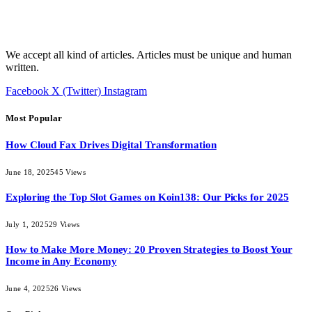
We accept all kind of articles. Articles must be unique and human
written.
Facebook
X (Twitter)
Instagram
Most Popular
How Cloud Fax Drives Digital Transformation
June 18, 2025
45
Views
Exploring the Top Slot Games on Koin138: Our Picks for 2025
July 1, 2025
29
Views
How to Make More Money: 20 Proven Strategies to Boost Your
Income in Any Economy
June 4, 2025
26
Views