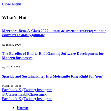
Close Menu
What's Hot
Mercedes-Benz A-Class 2022 – почему именно этот год многие
считают самым удачным
August 3, 2026
The Benefits of End-to-End iGaming Software Development for
Modern Businesses
April 15, 2026
Sparkle and Sustainability: Is a Moissanite Ring Right for You?
March 19, 2026
Facebook
X (Twitter)
Instagram
Facebook
X (Twitter)
Instagram
Home