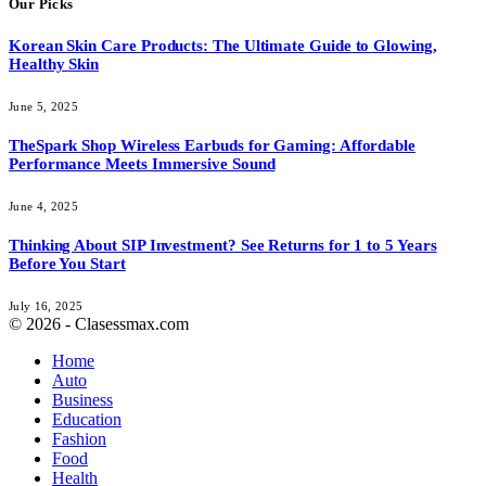
Our Picks
Korean Skin Care Products: The Ultimate Guide to Glowing,
Healthy Skin
June 5, 2025
TheSpark Shop Wireless Earbuds for Gaming: Affordable
Performance Meets Immersive Sound
June 4, 2025
Thinking About SIP Investment? See Returns for 1 to 5 Years
Before You Start
July 16, 2025
© 2026 - Clasessmax.com
Home
Auto
Business
Education
Fashion
Food
Health