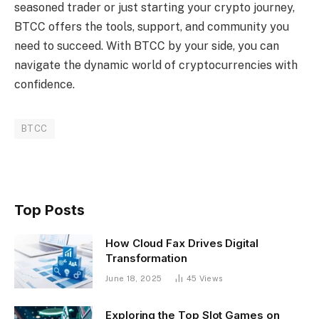
seasoned trader or just starting your crypto journey,
BTCC offers the tools, support, and community you
need to succeed. With BTCC by your side, you can
navigate the dynamic world of cryptocurrencies with
confidence.
BTCC
Top Posts
How Cloud Fax Drives Digital
Transformation
June 18, 2025
45
Views
Exploring the Top Slot Games on