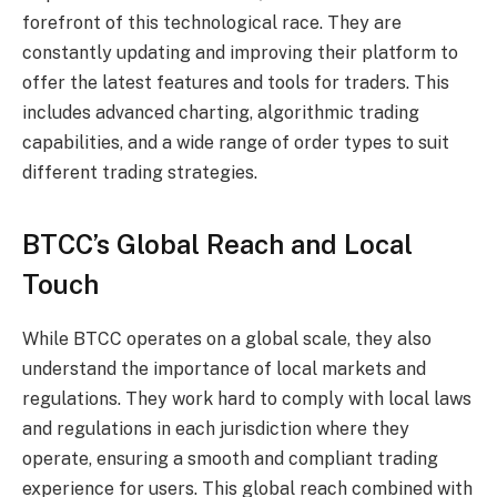
forefront of this technological race. They are
constantly updating and improving their platform to
offer the latest features and tools for traders. This
includes advanced charting, algorithmic trading
capabilities, and a wide range of order types to suit
different trading strategies.
BTCC’s Global Reach and Local
Touch
While BTCC operates on a global scale, they also
understand the importance of local markets and
regulations. They work hard to comply with local laws
and regulations in each jurisdiction where they
operate, ensuring a smooth and compliant trading
experience for users. This global reach combined with