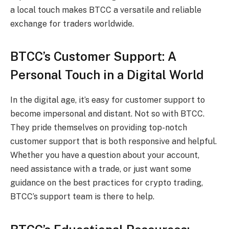
a local touch makes BTCC a versatile and reliable
exchange for traders worldwide.
BTCC’s Customer Support: A
Personal Touch in a Digital World
In the digital age, it’s easy for customer support to
become impersonal and distant. Not so with BTCC.
They pride themselves on providing top-notch
customer support that is both responsive and helpful.
Whether you have a question about your account,
need assistance with a trade, or just want some
guidance on the best practices for crypto trading,
BTCC’s support team is there to help.