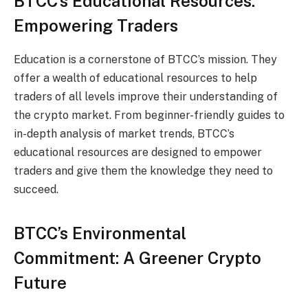
BTCC’s Educational Resources:
Empowering Traders
Education is a cornerstone of BTCC’s mission. They
offer a wealth of educational resources to help
traders of all levels improve their understanding of
the crypto market. From beginner-friendly guides to
in-depth analysis of market trends, BTCC’s
educational resources are designed to empower
traders and give them the knowledge they need to
succeed.
BTCC’s Environmental
Commitment: A Greener Crypto
Future