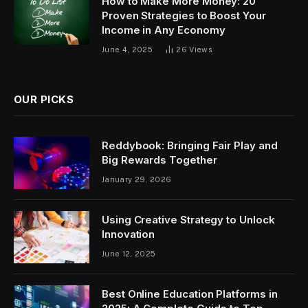
How to Make More Money: 20
Proven Strategies to Boost Your
Income in Any Economy
June 4, 2025
26
Views
OUR PICKS
Reddybook: Bringing Fair Play and
Big Rewards Together
January 29, 2026
Using Creative Strategy to Unlock
Innovation
June 12, 2025
Best Online Education Platforms in