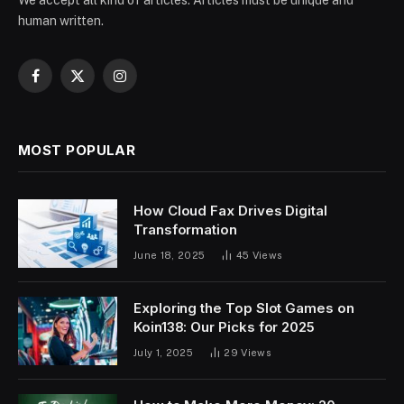
We accept all kind of articles. Articles must be unique and
human written.
Facebook
X
Instagram
(Twitter)
MOST POPULAR
How Cloud Fax Drives Digital
Transformation
June 18, 2025
45
Views
Exploring the Top Slot Games on
Koin138: Our Picks for 2025
July 1, 2025
29
Views