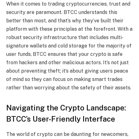
When it comes to trading cryptocurrencies, trust and
security are paramount. BTCC understands this
better than most, and that’s why they’ve built their
platform with these principles at the forefront. With a
robust security infrastructure that includes multi-
signature wallets and cold storage for the majority of
user funds, BTCC ensures that your crypto is safe
from hackers and other malicious actors. It’s not just
about preventing theft; it’s about giving users peace
of mind so they can focus on making smart trades
rather than worrying about the safety of their assets.
Navigating the Crypto Landscape:
BTCC’s User-Friendly Interface
The world of crypto can be daunting for newcomers,