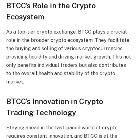
BTCC’s Role in the Crypto
Ecosystem
As a top-tier crypto exchange, BTCC plays a crucial
role in the broader crypto ecosystem. They facilitate
the buying and selling of various cryptocurrencies,
providing liquidity and driving market growth. This not
only benefits individual traders but also contributes
to the overall health and stability of the crypto
market.
BTCC’s Innovation in Crypto
Trading Technology
Staying ahead in the fast-paced world of crypto
requires constant innovation, and BTCC is at the