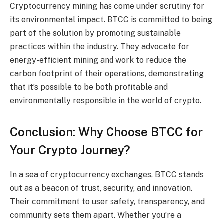
Cryptocurrency mining has come under scrutiny for
its environmental impact. BTCC is committed to being
part of the solution by promoting sustainable
practices within the industry. They advocate for
energy-efficient mining and work to reduce the
carbon footprint of their operations, demonstrating
that it’s possible to be both profitable and
environmentally responsible in the world of crypto.
Conclusion: Why Choose BTCC for
Your Crypto Journey?
In a sea of cryptocurrency exchanges, BTCC stands
out as a beacon of trust, security, and innovation.
Their commitment to user safety, transparency, and
community sets them apart. Whether you’re a