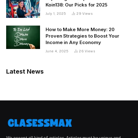
Koin138: Our Picks for 2025
July 1, 2025
29
Views
How to Make More Money: 20
Proven Strategies to Boost Your
Income in Any Economy
June 4, 2025
26
Views
Latest News