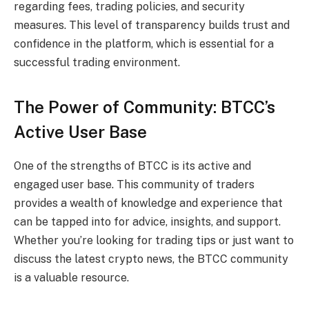
regarding fees, trading policies, and security
measures. This level of transparency builds trust and
confidence in the platform, which is essential for a
successful trading environment.
The Power of Community: BTCC’s
Active User Base
One of the strengths of BTCC is its active and
engaged user base. This community of traders
provides a wealth of knowledge and experience that
can be tapped into for advice, insights, and support.
Whether you’re looking for trading tips or just want to
discuss the latest crypto news, the BTCC community
is a valuable resource.