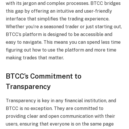
with its jargon and complex processes. BTCC bridges
this gap by offering an intuitive and user-friendly
interface that simplifies the trading experience.
Whether you’re a seasoned trader or just starting out,
BTCC’s platform is designed to be accessible and
easy to navigate. This means you can spend less time
figuring out how to use the platform and more time
making trades that matter.
BTCC’s Commitment to
Transparency
Transparency is key in any financial institution, and
BTCC is no exception. They are committed to
providing clear and open communication with their
users, ensuring that everyone is on the same page