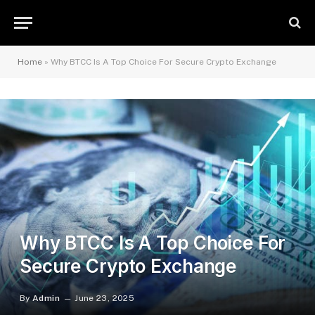
Home
»
Why BTCC Is A Top Choice For Secure Crypto Exchange
Why BTCC Is A Top Choice For
Secure Crypto Exchange
By
Admin
June 23, 2025