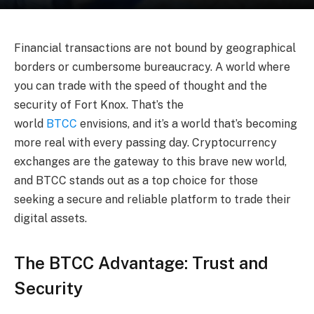
Financial transactions are not bound by geographical
borders or cumbersome bureaucracy. A world where
you can trade with the speed of thought and the
security of Fort Knox. That’s the
world
BTCC
envisions, and it’s a world that’s becoming
more real with every passing day. Cryptocurrency
exchanges are the gateway to this brave new world,
and BTCC stands out as a top choice for those
seeking a secure and reliable platform to trade their
digital assets.
The BTCC Advantage: Trust and
Security