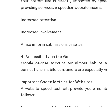
Your bottom line is directly impacted by speed
providing services, a speedier website means:
Increased retention
Increased involvement
A rise in form submissions or sales
4. Accessibility on the Go
Mobile devices account for almost half of a
connections, mobile consumers are especially 
Important Speed Metrics for Websites
A website speed test will provide you a num
follows: