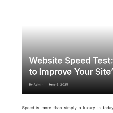
Website Speed Test:
to Improve Your Sit
By
Admin
June 6, 2025
Speed is more than simply a luxury in today’s 