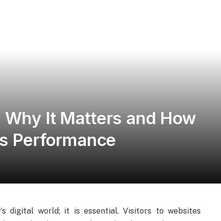
 Why It Matters and How
e’s Performance
digital world; it is essential. Visitors to websites