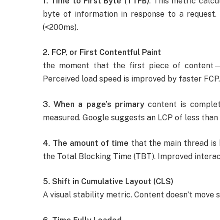
1. Time to First Byte (TTFB)
: This metric calcu
byte of information in response to a request.
(<200ms).
2. FCP, or First Contentful Paint
the moment that the first piece of content
Perceived load speed is improved by faster FCP.
3. When a page’s primary
content is complete
measured. Google suggests an LCP of less than 
4. The amount of time
that the main thread is 
the Total Blocking Time (TBT). Improved interac
5. Shift in Cumulative Layout (CLS)
A visual stability metric. Content doesn’t move s