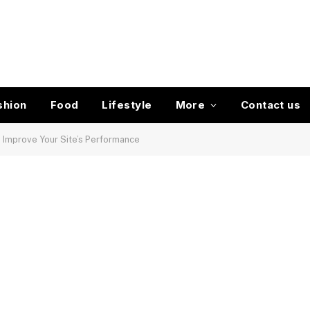
shion
Food
Lifestyle
More
Contact us
 Improve Your Site’s Performance