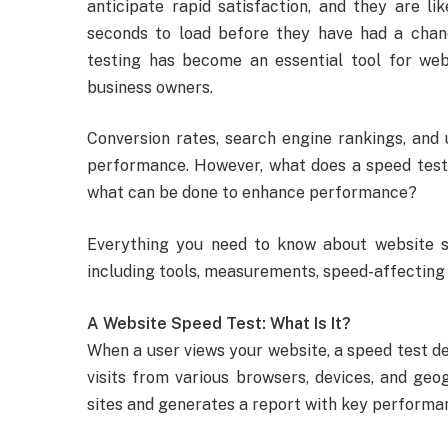
anticipate rapid satisfaction, and they are l
seconds to load before they have had a chanc
testing has become an essential tool for web 
business owners.
Conversion rates, search engine rankings, and 
performance. However, what does a speed test a
what can be done to enhance performance?
Everything you need to know about website sp
including tools, measurements, speed-affecting 
A Website Speed Test: What Is It?
When a user views your website, a speed test d
visits from various browsers, devices, and geog
sites and generates a report with key perform