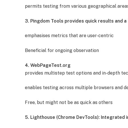
permits testing from various geographical area
3. Pingdom Tools provides quick results and a 
emphasises metrics that are user-centric
Beneficial for ongoing observation
4. WebPageTest.org
provides multistep test options and in-depth tec
enables testing across multiple browsers and de
Free, but might not be as quick as others
5. Lighthouse (Chrome DevTools): Integrated 