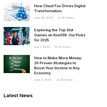
How Cloud Fax Drives Digital
Transformation
June 18, 2025
45
Views
Exploring the Top Slot
Games on Koin138: Our Picks
for 2025
July 1, 2025
29
Views
How to Make More Money:
20 Proven Strategies to
Boost Your Income in Any
Economy
June 4, 2025
26
Views
Latest News