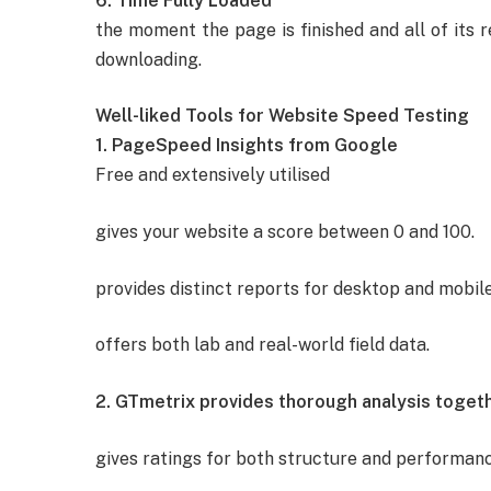
6. Time Fully Loaded
the moment the page is finished and all of its 
downloading.
Well-liked Tools for Website Speed Testing
1. PageSpeed Insights from Google
Free and extensively utilised
gives your website a score between 0 and 100.
provides distinct reports for desktop and mobile
offers both lab and real-world field data.
2. GTmetrix provides thorough analysis togethe
gives ratings for both structure and performanc