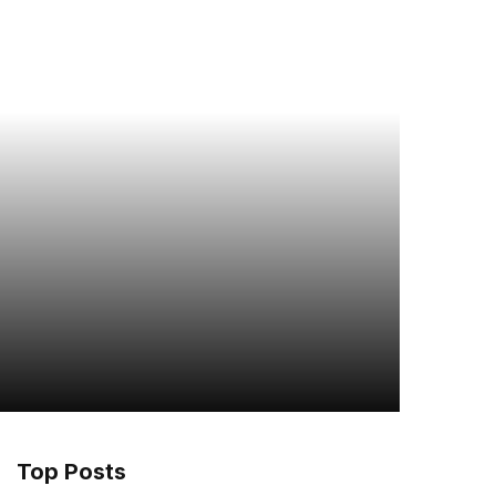
Top Posts