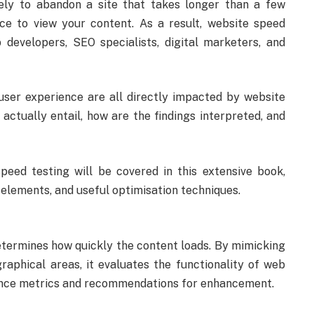
ikely to abandon a site that takes longer than a few
e to view your content. As a result, website speed
developers, SEO specialists, digital marketers, and
user experience are all directly impacted by website
ctually entail, how are the findings interpreted, and
eed testing will be covered in this extensive book,
elements, and useful optimisation techniques.
etermines how quickly the content loads. By mimicking
raphical areas, it evaluates the functionality of web
ance metrics and recommendations for enhancement.