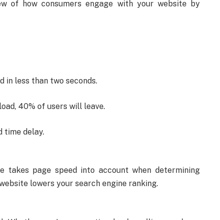
iew of how consumers engage with your website by
d in less than two seconds.
load, 40% of users will leave.
 time delay.
le takes page speed into account when determining
w website lowers your search engine ranking.