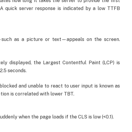
lates how long it takes the server to provide the first
 A quick server response is indicated by a low TTFB
—such as a picture or text—appeals on the screen.
ly displayed, the Largest Contentful Paint (LCP) is
2.5 seconds.
blocked and unable to react to user input is known as
tion is correlated with lower TBT.
uddenly when the page loads if the CLS is low (<0.1).