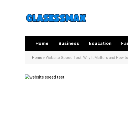
Home
Business
Education
Fa
Home
»
Website Speed Test: Why It Matters and How to