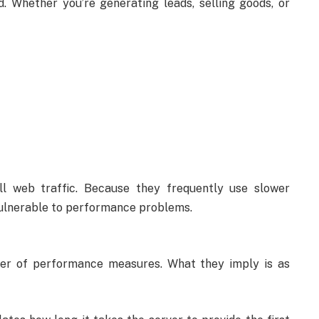
. Whether you’re generating leads, selling goods, or
ll web traffic. Because they frequently use slower
vulnerable to performance problems.
ber of performance measures. What they imply is as