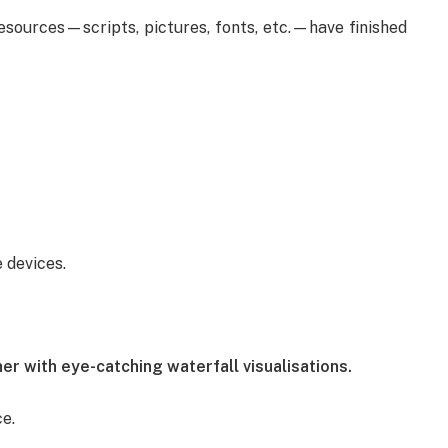
resources—scripts, pictures, fonts, etc.—have finished
 devices.
r with eye-catching waterfall visualisations.
e.