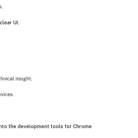
s.
clear UI.
hnical insight.
vices.
into the development tools for Chrome