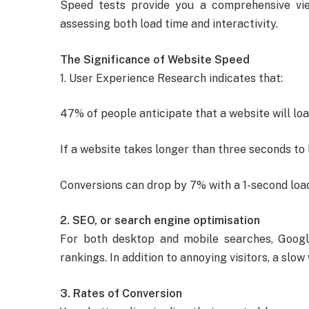
Speed tests provide you a comprehensive v
assessing both load time and interactivity.
The Significance of Website Speed
1. User Experience Research indicates that:
47% of people anticipate that a website will loa
If a website takes longer than three seconds to 
Conversions can drop by 7% with a 1-second load
2. SEO, or search engine optimisation
For both desktop and mobile searches, Goog
rankings. In addition to annoying visitors, a slo
3. Rates of Conversion