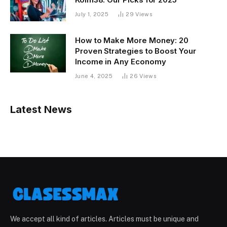
July 1, 2025
29
Views
How to Make More Money: 20
Proven Strategies to Boost Your
Income in Any Economy
June 4, 2025
26
Views
Latest News
We accept all kind of articles. Articles must be unique and