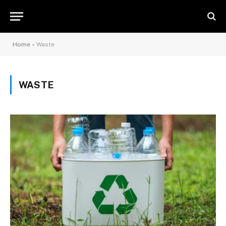
Home
»
Waste
WASTE