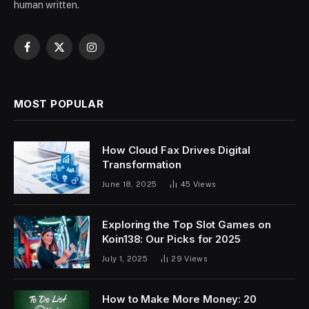
human written.
Facebook
X
Instagram
(Twitter)
MOST POPULAR
How Cloud Fax Drives Digital
Transformation
June 18, 2025
45
Views
Exploring the Top Slot Games on
Koin138: Our Picks for 2025
July 1, 2025
29
Views
How to Make More Money: 20