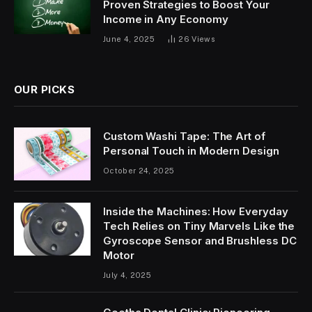
Proven Strategies to Boost Your
Income in Any Economy
June 4, 2025
26
Views
OUR PICKS
Custom Washi Tape: The Art of
Personal Touch in Modern Design
October 24, 2025
Inside the Machines: How Everyday
Tech Relies on Tiny Marvels Like the
Gyroscope Sensor and Brushless DC
Motor
July 4, 2025