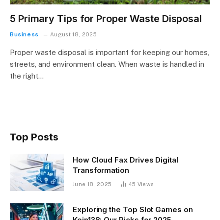
5 Primary Tips for Proper Waste Disposal
Business
August 18, 2025
Proper waste disposal is important for keeping our homes,
streets, and environment clean. When waste is handled in
the right…
Top Posts
How Cloud Fax Drives Digital
Transformation
June 18, 2025
45
Views
Exploring the Top Slot Games on
Koin138: Our Picks for 2025