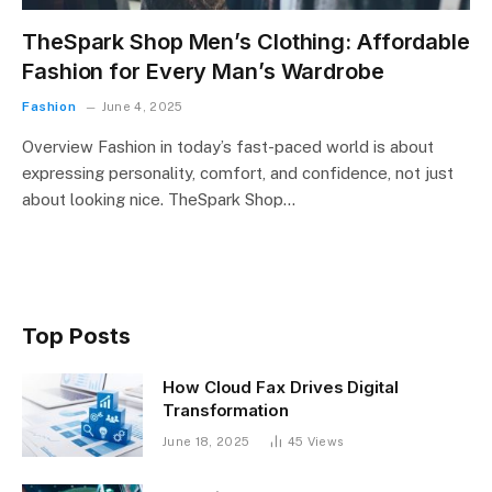
TheSpark Shop Men’s Clothing: Affordable
Fashion for Every Man’s Wardrobe
Fashion
June 4, 2025
Overview Fashion in today’s fast-paced world is about
expressing personality, comfort, and confidence, not just
about looking nice. TheSpark Shop…
Top Posts
How Cloud Fax Drives Digital
Transformation
June 18, 2025
45
Views