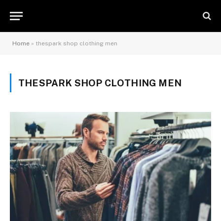
Home
»
thespark shop clothing men
THESPARK SHOP CLOTHING MEN