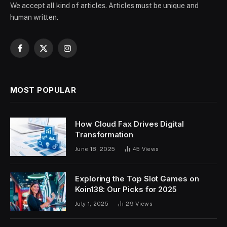
We accept all kind of articles. Articles must be unique and
human written.
Facebook
X
Instagram
(Twitter)
MOST POPULAR
How Cloud Fax Drives Digital
Transformation
June 18, 2025
45
Views
Exploring the Top Slot Games on
Koin138: Our Picks for 2025
July 1, 2025
29
Views