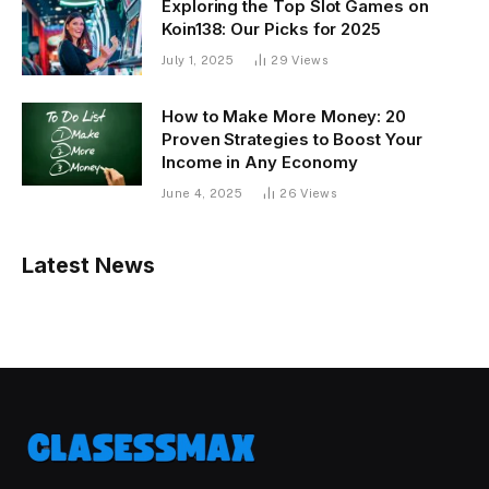
Exploring the Top Slot Games on
Koin138: Our Picks for 2025
July 1, 2025
29
Views
How to Make More Money: 20
Proven Strategies to Boost Your
Income in Any Economy
June 4, 2025
26
Views
Latest News