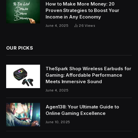
How to Make More Money: 20
Proven Strategies to Boost Your
Income in Any Economy
June 4, 2025
26
Views
OUR PICKS
TheSpark Shop Wireless Earbuds for
Gaming: Affordable Performance
Meets Immersive Sound
June 4, 2025
Agen138: Your Ultimate Guide to
Online Gaming Excellence
June 10, 2025