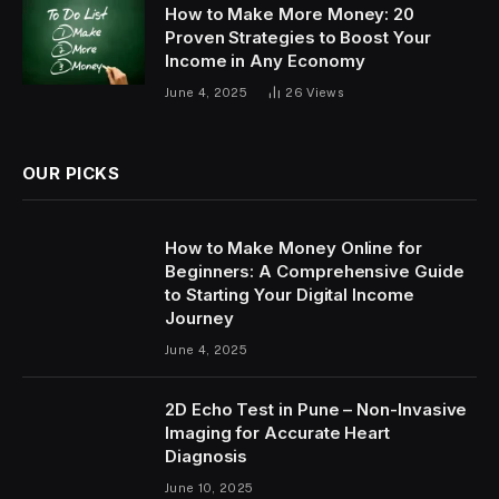
How to Make More Money: 20
Proven Strategies to Boost Your
Income in Any Economy
June 4, 2025
26
Views
OUR PICKS
How to Make Money Online for
Beginners: A Comprehensive Guide
to Starting Your Digital Income
Journey
June 4, 2025
2D Echo Test in Pune – Non-Invasive
Imaging for Accurate Heart
Diagnosis
June 10, 2025