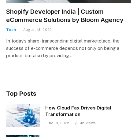
Shopify Developer India | Custom
eCommerce Solutions by Bloom Agency
Tech
August 13, 2025
In today’s sharp-transcending digital marketplace, the
success of e-commerce depends not only on being a
product, but also by providing…
Top Posts
How Cloud Fax Drives Digital
Transformation
June 18, 2025
45
Views