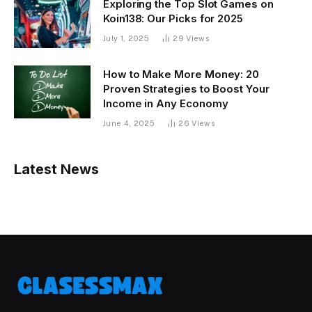
Exploring the Top Slot Games on
Koin138: Our Picks for 2025
July 1, 2025
29
Views
How to Make More Money: 20
Proven Strategies to Boost Your
Income in Any Economy
June 4, 2025
26
Views
Latest News