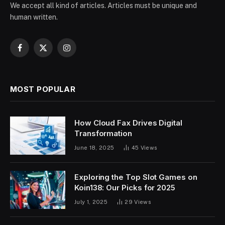
We accept all kind of articles. Articles must be unique and
human written.
Facebook
X
Instagram
(Twitter)
MOST POPULAR
How Cloud Fax Drives Digital
Transformation
June 18, 2025
45
Views
Exploring the Top Slot Games on
Koin138: Our Picks for 2025
July 1, 2025
29
Views