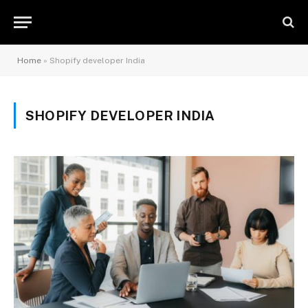
Home
»
Shopify developer India
SHOPIFY DEVELOPER INDIA