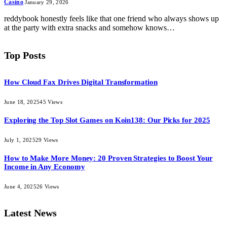
Casino
January 29, 2026
reddybook honestly feels like that one friend who always shows up
at the party with extra snacks and somehow knows…
Top Posts
How Cloud Fax Drives Digital Transformation
June 18, 2025
45
Views
Exploring the Top Slot Games on Koin138: Our Picks for 2025
July 1, 2025
29
Views
How to Make More Money: 20 Proven Strategies to Boost Your
Income in Any Economy
June 4, 2025
26
Views
Latest News