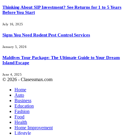
Thinking About SIP Investment? See Returns for 1 to 5 Years
Before You Start
July 16, 2025
Signs You Need Rodent Pest Control Services
January 5, 2026
Maldives Tour Package: The Ultimate Guide to Your Dream
Island Escape
June 4, 2025
© 2026 - Clasessmax.com
Home
Auto
Business
Education
Fashion
Food
Health
Home Improvement
Lifestyle