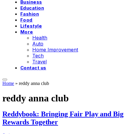
Business
Education
Fashion
Food
Lifestyle
More
Health
Auto
Home Improvement
Tech
Travel
Contact us
Home
»
reddy anna club
reddy anna club
Reddybook: Bringing Fair Play and Big
Rewards Together