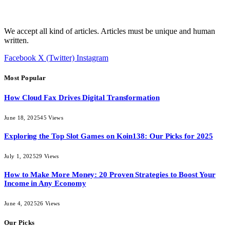
We accept all kind of articles. Articles must be unique and human
written.
Facebook
X (Twitter)
Instagram
Most Popular
How Cloud Fax Drives Digital Transformation
June 18, 2025
45
Views
Exploring the Top Slot Games on Koin138: Our Picks for 2025
July 1, 2025
29
Views
How to Make More Money: 20 Proven Strategies to Boost Your
Income in Any Economy
June 4, 2025
26
Views
Our Picks