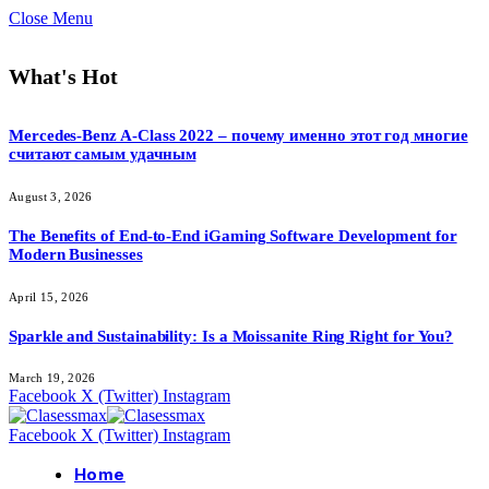
Close Menu
What's Hot
Mercedes-Benz A-Class 2022 – почему именно этот год многие
считают самым удачным
August 3, 2026
The Benefits of End-to-End iGaming Software Development for
Modern Businesses
April 15, 2026
Sparkle and Sustainability: Is a Moissanite Ring Right for You?
March 19, 2026
Facebook
X (Twitter)
Instagram
Facebook
X (Twitter)
Instagram
Home