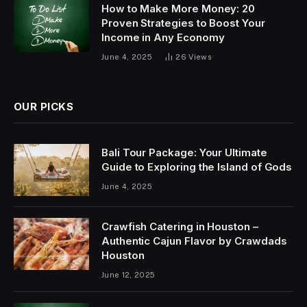
How to Make More Money: 20
Proven Strategies to Boost Your
Income in Any Economy
June 4, 2025
26
Views
OUR PICKS
Bali Tour Package: Your Ultimate
Guide to Exploring the Island of Gods
June 4, 2025
Crawfish Catering in Houston –
Authentic Cajun Flavor by Crawdads
Houston
June 12, 2025