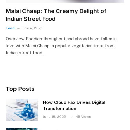
Malai Chaap: The Creamy Delight of
Indian Street Food
Food
June 4, 2025
Overview Foodies throughout and abroad have fallen in
love with Malai Chaap, a popular vegetarian treat from
Indian street food…
Top Posts
How Cloud Fax Drives Digital
Transformation
June 18, 2025
45
Views