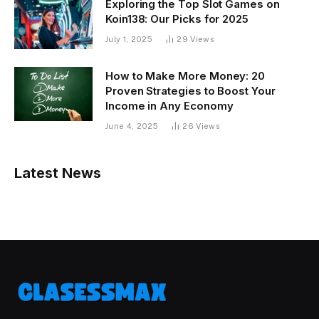
Exploring the Top Slot Games on
Koin138: Our Picks for 2025
July 1, 2025
29
Views
How to Make More Money: 20
Proven Strategies to Boost Your
Income in Any Economy
June 4, 2025
26
Views
Latest News