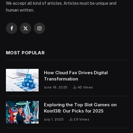
We accept all kind of articles. Articles must be unique and
human written.
Facebook
X
Instagram
(Twitter)
MOST POPULAR
How Cloud Fax Drives Digital
Transformation
June 18, 2025
45
Views
Exploring the Top Slot Games on
Koin138: Our Picks for 2025
July 1, 2025
29
Views