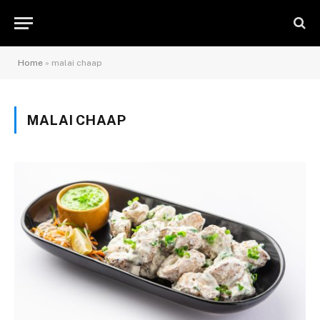
Home
»
malai chaap
MALAI CHAAP