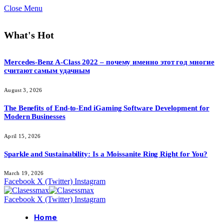
Close Menu
What's Hot
Mercedes-Benz A-Class 2022 – почему именно этот год многие
считают самым удачным
August 3, 2026
The Benefits of End-to-End iGaming Software Development for
Modern Businesses
April 15, 2026
Sparkle and Sustainability: Is a Moissanite Ring Right for You?
March 19, 2026
Facebook
X (Twitter)
Instagram
Facebook
X (Twitter)
Instagram
Home