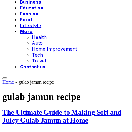
Business
Education
Fashion
Food
Lifestyle
More
Health
Auto
Home Improvement
Tech
Travel
Contact us
Home
»
gulab jamun recipe
gulab jamun recipe
The Ultimate Guide to Making Soft and
Juicy Gulab Jamun at Home