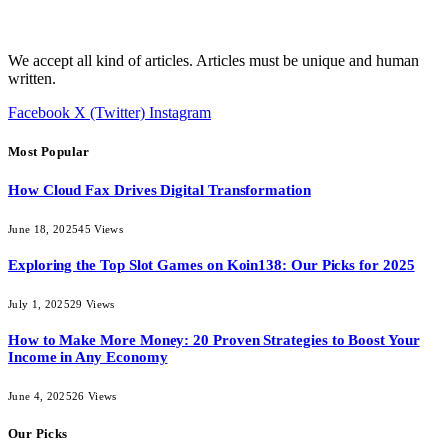
We accept all kind of articles. Articles must be unique and human
written.
Facebook
X (Twitter)
Instagram
Most Popular
How Cloud Fax Drives Digital Transformation
June 18, 2025
45
Views
Exploring the Top Slot Games on Koin138: Our Picks for 2025
July 1, 2025
29
Views
How to Make More Money: 20 Proven Strategies to Boost Your
Income in Any Economy
June 4, 2025
26
Views
Our Picks