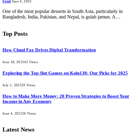
Food
June 4, 2025
One of the most popular desserts in South Asia, particularly in
Bangladesh, India, Pakistan, and Nepal, is gulab jamun. A…
Top Posts
How Cloud Fax Drives Digital Transformation
June 18, 2025
45
Views
Exploring the Top Slot Games on Koin138: Our Picks for 2025
July 1, 2025
29
Views
How to Make More Money: 20 Proven Strategies to Boost Your
Income in Any Economy
June 4, 2025
26
Views
Latest News