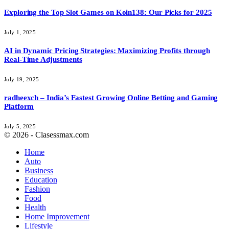
Exploring the Top Slot Games on Koin138: Our Picks for 2025
July 1, 2025
AI in Dynamic Pricing Strategies: Maximizing Profits through
Real-Time Adjustments
July 19, 2025
radheexch – India’s Fastest Growing Online Betting and Gaming
Platform
July 5, 2025
© 2026 - Clasessmax.com
Home
Auto
Business
Education
Fashion
Food
Health
Home Improvement
Lifestyle