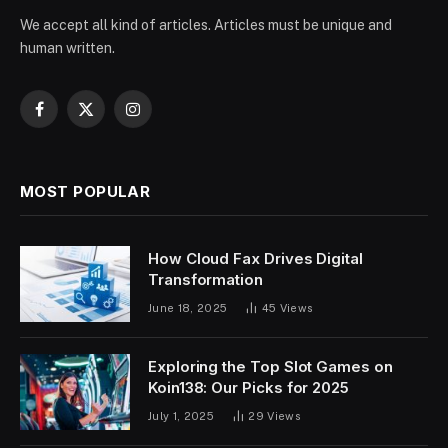
We accept all kind of articles. Articles must be unique and
human written.
Facebook
X
Instagram
(Twitter)
MOST POPULAR
How Cloud Fax Drives Digital
Transformation
June 18, 2025
45
Views
Exploring the Top Slot Games on
Koin138: Our Picks for 2025
July 1, 2025
29
Views