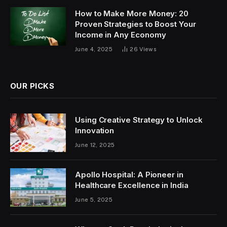
How to Make More Money: 20
Proven Strategies to Boost Your
Income in Any Economy
June 4, 2025
26
Views
OUR PICKS
Using Creative Strategy to Unlock
Innovation
June 12, 2025
Apollo Hospital: A Pioneer in
Healthcare Excellence in India
June 5, 2025