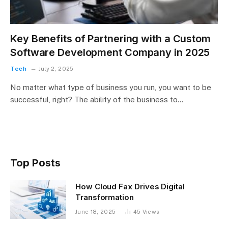
Key Benefits of Partnering with a Custom
Software Development Company in 2025
Tech
July 2, 2025
No matter what type of business you run, you want to be
successful, right? The ability of the business to…
Top Posts
How Cloud Fax Drives Digital
Transformation
June 18, 2025
45
Views