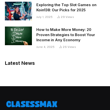
Exploring the Top Slot Games on
Koin138: Our Picks for 2025
July 1, 2025
29
Views
How to Make More Money: 20
Proven Strategies to Boost Your
Income in Any Economy
June 4, 2025
26
Views
Latest News