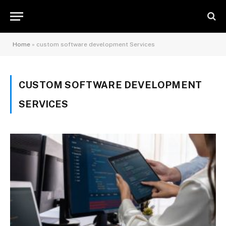
Home
»
custom software development Services
CUSTOM SOFTWARE DEVELOPMENT
SERVICES