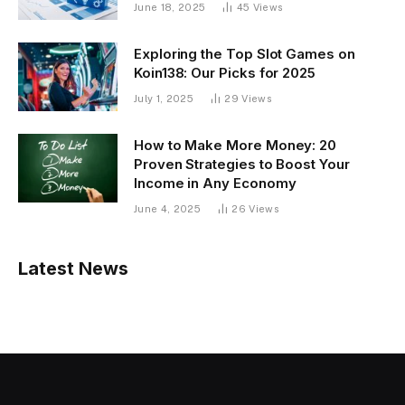
June 18, 2025
45
Views
Exploring the Top Slot Games on
Koin138: Our Picks for 2025
July 1, 2025
29
Views
How to Make More Money: 20
Proven Strategies to Boost Your
Income in Any Economy
June 4, 2025
26
Views
Latest News