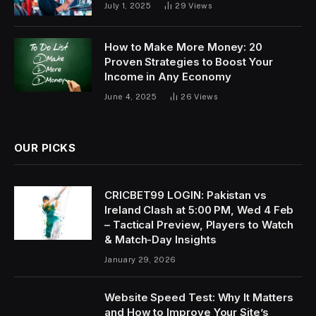
July 1, 2025
29
Views
How to Make More Money: 20
Proven Strategies to Boost Your
Income in Any Economy
June 4, 2025
26
Views
OUR PICKS
CRICBET99 LOGIN: Pakistan vs
Ireland Clash at 5:00 PM, Wed 4 Feb
– Tactical Preview, Players to Watch
& Match-Day Insights
January 29, 2026
Website Speed Test: Why It Matters
and How to Improve Your Site’s