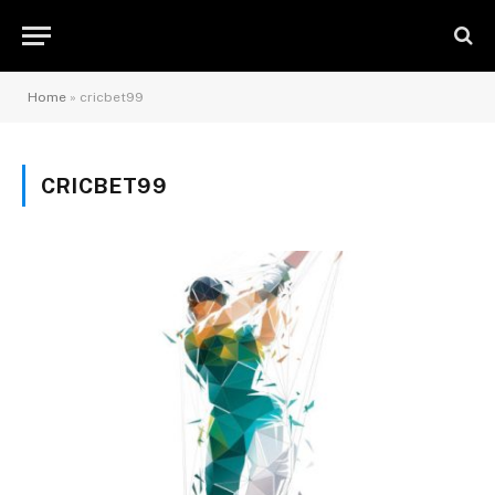
Home
»
cricbet99
CRICBET99