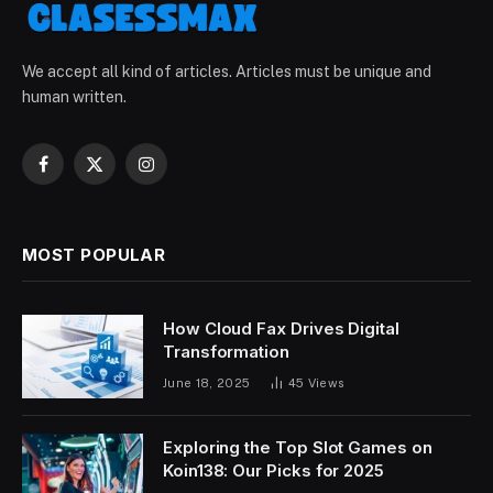
We accept all kind of articles. Articles must be unique and
human written.
Facebook
X
Instagram
(Twitter)
MOST POPULAR
How Cloud Fax Drives Digital
Transformation
June 18, 2025
45
Views
Exploring the Top Slot Games on
Koin138: Our Picks for 2025