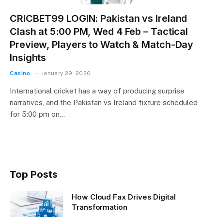
CRICBET99 LOGIN: Pakistan vs Ireland
Clash at 5:00 PM, Wed 4 Feb – Tactical
Preview, Players to Watch & Match-Day
Insights
Casino
January 29, 2026
International cricket has a way of producing surprise
narratives, and the Pakistan vs Ireland fixture scheduled
for 5:00 pm on…
Top Posts
How Cloud Fax Drives Digital
Transformation