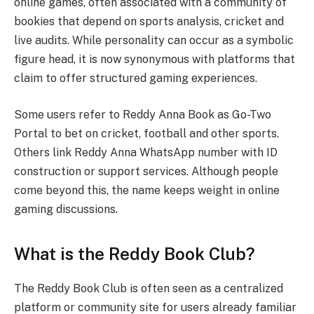
online games, often associated with a community of
bookies that depend on sports analysis, cricket and
live audits. While personality can occur as a symbolic
figure head, it is now synonymous with platforms that
claim to offer structured gaming experiences.
Some users refer to Reddy Anna Book as Go-Two
Portal to bet on cricket, football and other sports.
Others link Reddy Anna WhatsApp number with ID
construction or support services. Although people
come beyond this, the name keeps weight in online
gaming discussions.
What is the Reddy Book Club?
The Reddy Book Club is often seen as a centralized
platform or community site for users already familiar