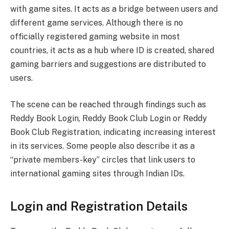
with game sites. It acts as a bridge between users and
different game services. Although there is no
officially registered gaming website in most
countries, it acts as a hub where ID is created, shared
gaming barriers and suggestions are distributed to
users.
The scene can be reached through findings such as
Reddy Book Login, Reddy Book Club Login or Reddy
Book Club Registration, indicating increasing interest
in its services. Some people also describe it as a
“private members-key” circles that link users to
international gaming sites through Indian IDs.
Login and Registration Details