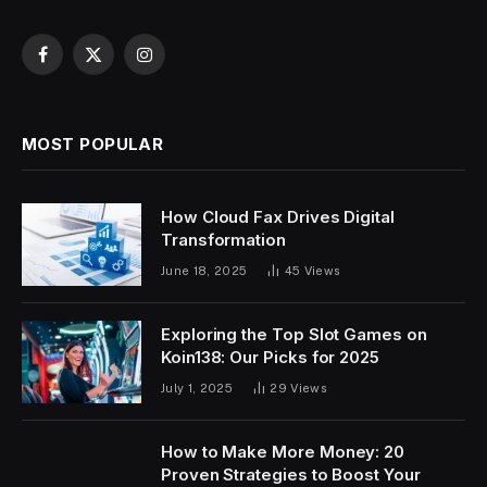
Facebook
X
Instagram
(Twitter)
MOST POPULAR
How Cloud Fax Drives Digital
Transformation
June 18, 2025
45
Views
Exploring the Top Slot Games on
Koin138: Our Picks for 2025
July 1, 2025
29
Views
How to Make More Money: 20
Proven Strategies to Boost Your