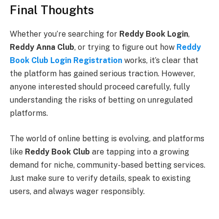
Final Thoughts
Whether you’re searching for
Reddy Book Login
,
Reddy Anna Club
, or trying to figure out how
Reddy
Book Club Login Registration
works, it’s clear that
the platform has gained serious traction. However,
anyone interested should proceed carefully, fully
understanding the risks of betting on unregulated
platforms.
The world of online betting is evolving, and platforms
like
Reddy Book Club
are tapping into a growing
demand for niche, community-based betting services.
Just make sure to verify details, speak to existing
users, and always wager responsibly.