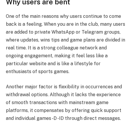
Why users are bent
One of the main reasons why users continue to come
back is a feeling. When you are in the club, many users
are added to private WhatsApp or Telegram groups,
where updates, wins tips and game plans are divided in
real time. It is a strong colleague network and
ongoing engagement, making it feel less like a
particular website and is like a lifestyle for
enthusiasts of sports games.
Another major factor is flexibility in occurrences and
withdrawal options. Although it lacks the experience
of smooth transactions with mainstream game
platforms, it compensates by offering quick support
and individual games -D -ID through direct messages.