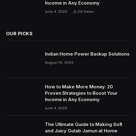
Income in Any Economy
June 4, 2025
26
Views
OUR PICKS
Indian Home Power Backup Solutions
August 15, 2025
How to Make More Money: 20
Proven Strategies to Boost Your
Income in Any Economy
June 4, 2025
The Ultimate Guide to Making Soft
and Juicy Gulab Jamun at Home