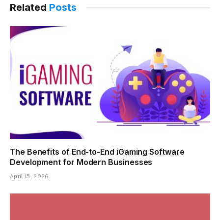
Related
Posts
The Benefits of End-to-End iGaming Software
Development for Modern Businesses
April 15, 2026