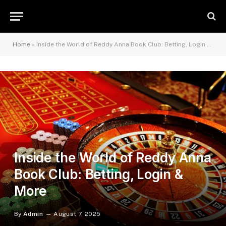
Home
»
Inside the World of Reddy Anna Book Club: Betting, Login & More
Inside the World of Reddy Anna
Book Club: Betting, Login &
More
By
Admin
August 7, 2025