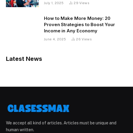
July 1, 2025
29
Views
How to Make More Money: 20
Proven Strategies to Boost Your
Income in Any Economy
June 4, 2025
26
Views
Latest News
We accept all kind of articles. Articles must be unique and
human written.