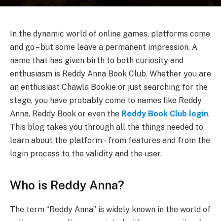
In the dynamic world of online games, platforms come
and go – but some leave a permanent impression. A
name that has given birth to both curiosity and
enthusiasm is Reddy Anna Book Club. Whether you are
an enthusiast Chawla Bookie or just searching for the
stage, you have probably come to names like Reddy
Anna, Reddy Book or even the
Reddy Book Club login
.
This blog takes you through all the things needed to
learn about the platform – from features and from the
login process to the validity and the user.
Who is Reddy Anna?
The term “Reddy Anna” is widely known in the world of