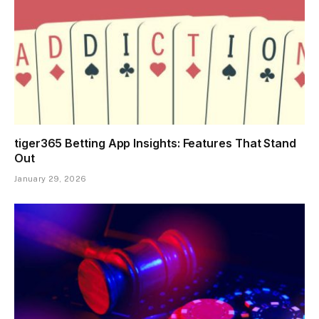
tiger365 Betting App Insights: Features That Stand
Out
January 29, 2026