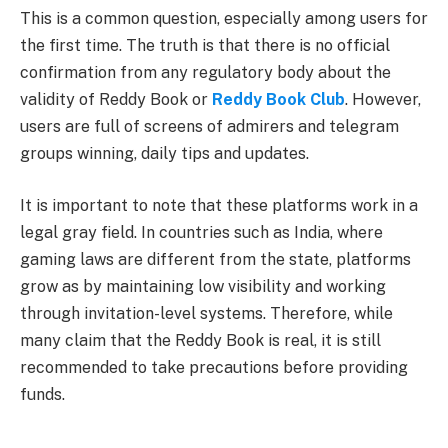
This is a common question, especially among users for
the first time. The truth is that there is no official
confirmation from any regulatory body about the
validity of Reddy Book or
Reddy Book Club
. However,
users are full of screens of admirers and telegram
groups winning, daily tips and updates.
It is important to note that these platforms work in a
legal gray field. In countries such as India, where
gaming laws are different from the state, platforms
grow as by maintaining low visibility and working
through invitation-level systems. Therefore, while
many claim that the Reddy Book is real, it is still
recommended to take precautions before providing
funds.