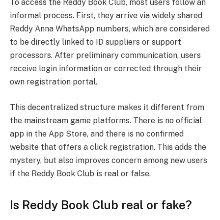
To access the Reddy Book Club, most users follow an
informal process. First, they arrive via widely shared
Reddy Anna WhatsApp numbers, which are considered
to be directly linked to ID suppliers or support
processors. After preliminary communication, users
receive login information or corrected through their
own registration portal.
This decentralized structure makes it different from
the mainstream game platforms. There is no official
app in the App Store, and there is no confirmed
website that offers a click registration. This adds the
mystery, but also improves concern among new users
if the Reddy Book Club is real or false.
Is Reddy Book Club real or fake?