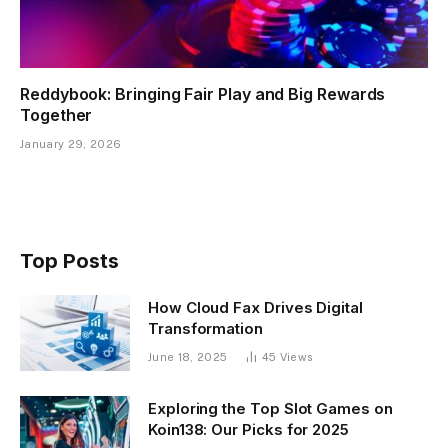
Reddybook: Bringing Fair Play and Big Rewards
Together
January 29, 2026
Top Posts
How Cloud Fax Drives Digital
Transformation
June 18, 2025
45
Views
Exploring the Top Slot Games on
Koin138: Our Picks for 2025