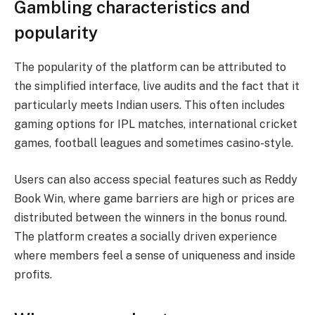
Gambling characteristics and
popularity
The popularity of the platform can be attributed to
the simplified interface, live audits and the fact that it
particularly meets Indian users. This often includes
gaming options for IPL matches, international cricket
games, football leagues and sometimes casino-style.
Users can also access special features such as Reddy
Book Win, where game barriers are high or prices are
distributed between the winners in the bonus round.
The platform creates a socially driven experience
where members feel a sense of uniqueness and inside
profits.