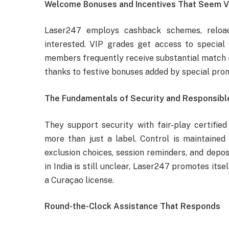
Welcome Bonuses and Incentives That Seem V
Laser247 employs cashback schemes, reloa
interested. VIP grades get access to special e
members frequently receive substantial match in
thanks to festive bonuses added by special prom
The Fundamentals of Security and Responsibl
They support security with fair-play certified
more than just a label. Control is maintained 
exclusion choices, session reminders, and depos
in India is still unclear, Laser247 promotes it
a Curaçao license.
Round-the-Clock Assistance That Responds