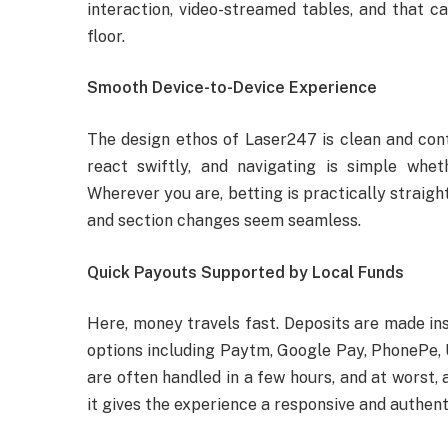
interaction, video-streamed tables, and that c
floor.
Smooth Device-to-Device Experience
The design ethos of Laser247 is clean and cont
react swiftly, and navigating is simple whe
Wherever you are, betting is practically straig
and section changes seem seamless.
Quick Payouts Supported by Local Funds
Here, money travels fast. Deposits are made ins
options including Paytm, Google Pay, PhonePe, U
are often handled in a few hours, and at worst,
it gives the experience a responsive and authent