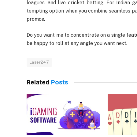
leagues, and live cricket betting. For Indian 
tempting option when you combine seamless paym
promos.
Do you want me to concentrate on a single featu
be happy to roll at any angle you want next.
Laser247
Related
Posts