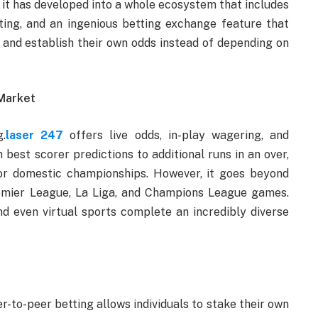
, it has developed into a whole ecosystem that includes
ting, and an ingenious betting exchange feature that
and establish their own odds instead of depending on
 Market
g.
laser 247
offers live odds, in-play wagering, and
best scorer predictions to additional runs in an over,
 or domestic championships. However, it goes beyond
emier League, La Liga, and Champions League games.
d even virtual sports complete an incredibly diverse
r-to-peer betting allows individuals to stake their own