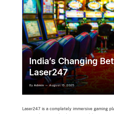
India’s Changing Bet
Laser247
By
Admin
August 15, 2025
Laser247 is a completely immersive gaming plat