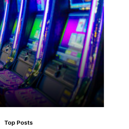
Top Posts