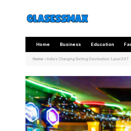
Home
Business
Education
Fa
Home
»
India’s Changing Betting Destination: Laser247