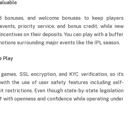
aluable
d bonuses, and welcome bonuses to keep players
vents, priority service, and bonus credit, while new
centives on their deposits. You can play with a buffer
otions surrounding major events like the IPL season.
e Play
 games, SSL encryption, and KYC verification, so it’s
with the use of user safety features including self-
it restrictions. Even though state-by-state legislation
self with openness and confidence while operating under