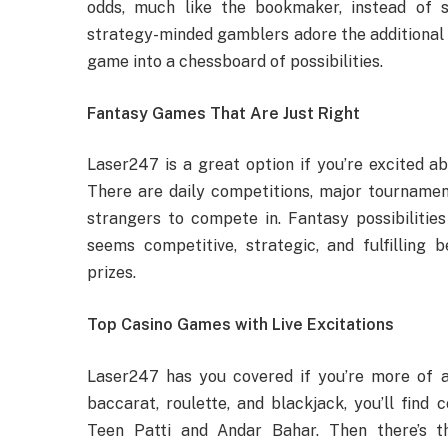
odds, much like the bookmaker, instead of s
strategy-minded gamblers adore the additional 
game into a chessboard of possibilities.
Fantasy Games That Are Just Right
Laser247 is a great option if you’re excited a
There are daily competitions, major tournamen
strangers to compete in. Fantasy possibilities 
seems competitive, strategic, and fulfillin
prizes.
Top Casino Games with Live Excitations
Laser247 has you covered if you’re more of a 
baccarat, roulette, and blackjack, you’ll find 
Teen Patti and Andar Bahar. Then there’s th