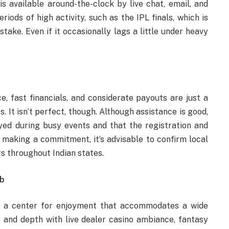
 available around-the-clock by live chat, email, and
iods of high activity, such as the IPL finals, which is
take. Even if it occasionally lags a little under heavy
e, fast financials, and considerate payouts are just a
 It isn’t perfect, though. Although assistance is good,
ed during busy events and that the registration and
 making a commitment, it’s advisable to confirm local
s throughout Indian states.
ub
is a center for enjoyment that accommodates a wide
 and depth with live dealer casino ambiance, fantasy