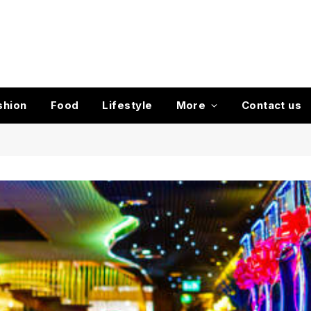
shion
Food
Lifestyle
More
Contact us