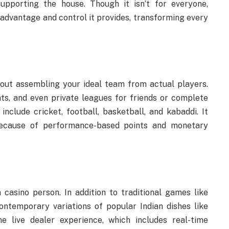
upporting the house. Though it isn’t for everyone,
advantage and control it provides, transforming every
bout assembling your ideal team from actual players.
ts, and even private leagues for friends or complete
include cricket, football, basketball, and kabaddi. It
g because of performance-based points and monetary
casino person. In addition to traditional games like
contemporary variations of popular Indian dishes like
e live dealer experience, which includes real-time