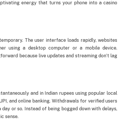
aptivating energy that turns your phone into a casino
emporary. The user interface loads rapidly, websites
ther using a desktop computer or a mobile device.
htforward because live updates and streaming don’t lag
tantaneously and in Indian rupees using popular local
PI, and online banking. Withdrawals for verified users
 a day or so. Instead of being bogged down with delays,
ic sense.