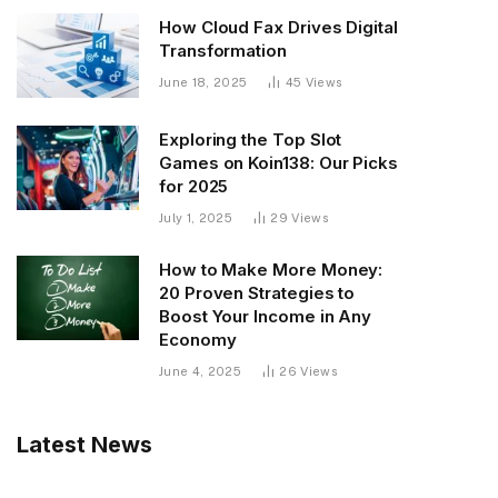
How Cloud Fax Drives Digital
Transformation
June 18, 2025
45
Views
Exploring the Top Slot
Games on Koin138: Our Picks
for 2025
July 1, 2025
29
Views
How to Make More Money:
20 Proven Strategies to
Boost Your Income in Any
Economy
June 4, 2025
26
Views
Latest News