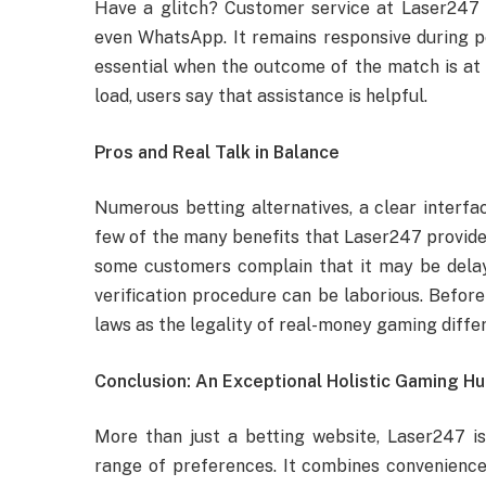
Have a glitch? Customer service at Laser247 is
even WhatsApp. It remains responsive during per
essential when the outcome of the match is at s
load, users say that assistance is helpful.
Pros and Real Talk in Balance
Numerous betting alternatives, a clear interfac
few of the many benefits that Laser247 provides.
some customers complain that it may be delay
verification procedure can be laborious. Before
laws as the legality of real-money gaming differ
Conclusion: An Exceptional Holistic Gaming H
More than just a betting website, Laser247 
range of preferences. It combines convenience