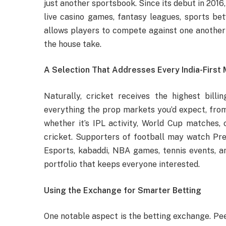
just another sportsbook. Since its debut in 2016
live casino games, fantasy leagues, sports bet
allows players to compete against one another 
the house take.
A Selection That Addresses Every India-First
Naturally, cricket receives the highest billin
everything the prop markets you’d expect, from 
whether it’s IPL activity, World Cup matches,
cricket. Supporters of football may watch Pr
Esports, kabaddi, NBA games, tennis events, an
portfolio that keeps everyone interested.
Using the Exchange for Smarter Betting
One notable aspect is the betting exchange. Pee