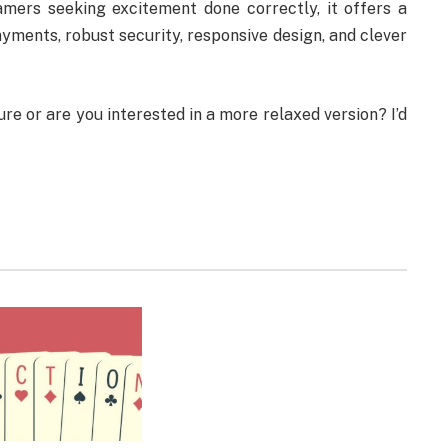
gamers seeking excitement done correctly, it offers a
ents, robust security, responsive design, and clever
re or are you interested in a more relaxed version? I’d