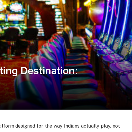
ting Destination:
form designed for the way Indians actually play, not