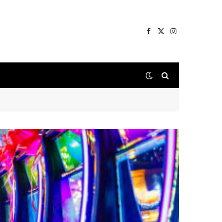
Facebook
X
Instagram
(Twitter)